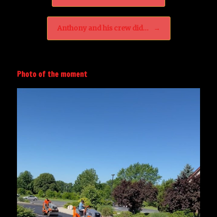
Anthony and his crew did…
→
Photo of the moment