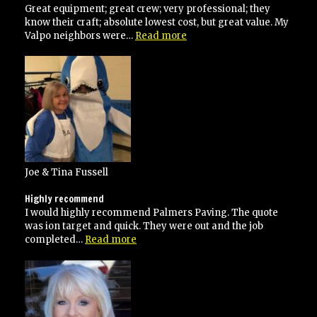
Great equipment; great crew; very professional; they
know their craft; absolute lowest cost, but great value. My
“Anthony
Valpo neighbors were…
Read more
is
the
MAN!”
Joe & Tina Fussell
Highly recommend
I would highly recommend Palmers Paving. The quote
was ion target and quick. They were out and the job
“Highly
completed…
Read more
recommend”