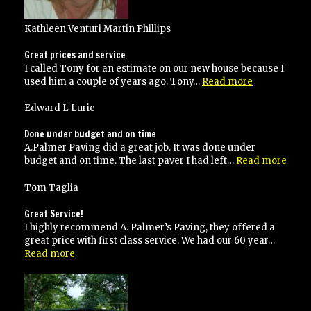
Kathleen Venturi Martin Phillips
Great prices and service
I called Tony for an estimate on our new house because I
“Great
used him a couple of years ago. Tony…
Read more
prices
and
Edward L Lurie
service”
Done under budget and on time
A.Palmer Paving did a great job. It was done under
“Don
budget and on time. The last paver I had left…
Read more
unde
budg
Tom Taglia
and
on
Great Service!
time
I highly recommend A. Palmer’s Paving, they offered a
great price with first class service. We had our 60 year…
“Great
Read more
Service!”