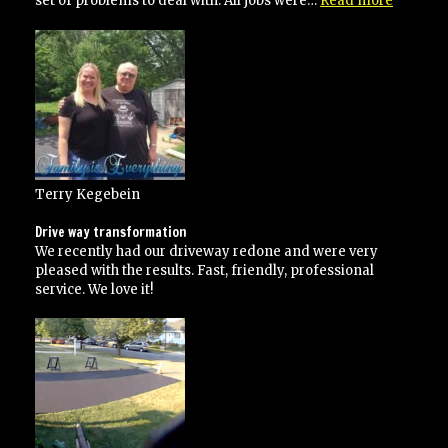
set of problems to deal with. All jobs were…
Read more
has
done
several
jobs
for
me”
Terry Kegebein
Drive way transformation
We recently had our driveway redone and were very
pleased with the results. Fast, friendly, professional
service. We love it!