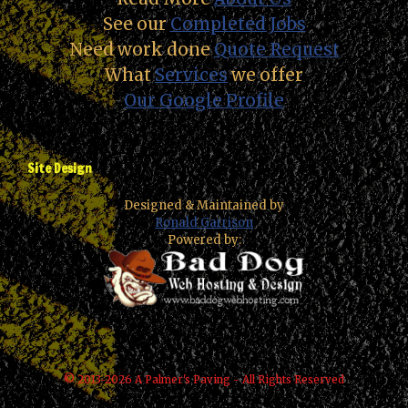
See our
Completed Jobs
Need work done
Quote Request
What
Services
we offer
Our Google Profile
Site Design
Designed & Maintained by
Ronald Garrison
Powered by:
© 2013-2026 A Palmer's Paving - All Rights Reserved