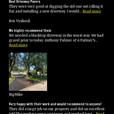
did
Best Driveway Pavers
an
They were very good at digging the old one out rolling it
excellent
“Best
flat and installing a new driveway. I would…
Read more
job!”
Drivew
Pavers”
Roy Vyskocil
We highly recommend them
We needed a blacktop driveway in the worst way. We had
gravel prior to today. Anthony Palmer of A Palmer’s…
“We
Read more
highly
recommend
them”
BigMike
Very happy with their work and would recommend to anyone!
They did a large job on our property and did an excellent
job! The workers were courteous and worked long…
Read