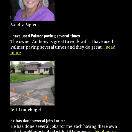
Sandra Sigler
I have used Palmer paving several times
The owner Anthony is great to work with . I have used
Palmer paving several times and they do great…
Read
“I
more
have
used
Palmer
paving
several
times”
Jeff Lindekugel
He has done several jobs for me
He has done several jobs for me each having there own
“He