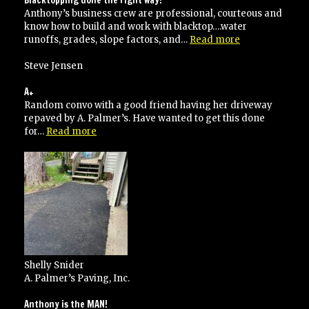
Anthony’s business crew are professional, courteous and
know how to build and work with blacktop….water
“Blacktopping
runoffs, grades, slope factors, and…
Read more
done
the
Steve Jensen
right
way!”
A+
Random convo with a good friend having her driveway
repaved by A. Palmer’s. Have wanted to get this done
“A+”
for…
Read more
Shelly Snider
A. Palmer’s Paving, Inc.
Anthony is the MAN!