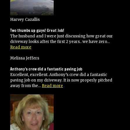
Harvey Cazallis
Two thumbs up guys! Great Job!
The husband and I were just discussing how great our
driveway looks after the first 2 years.. we have zero…
“Two
Read more
thumbs
up
Melissa Jeffers
guys!
Great
Anthony’s crew did a fantastic paving job
Job!”
Excellent, excellent. Anthony’s crew did a fantastic
paving job on my driveway. It is now properly pitched
“Anthony’s
away from the…
Read more
crew
did
a
fantastic
paving
job”