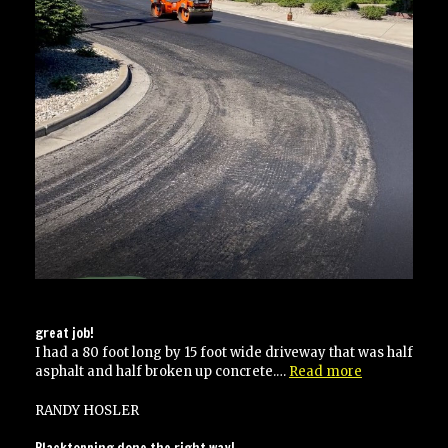
great job!
I had a 80 foot long by 15 foot wide driveway that was half
“great
asphalt and half broken up concrete.…
Read more
job!”
RANDY HOSLER
Blacktopping done the right way!