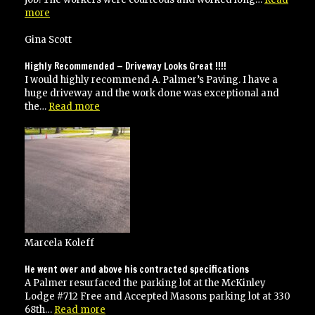
“Very
more
happy
with
Gina Scott
their
work
Highly Recommended — Driveway Looks Great !!!!
and
I would highly recommend A. Palmer’s Paving. I have a
would
huge driveway and the work done was exceptional and
recommend
“Highly
the…
Read more
to
Recommended
anyone!”
—
Driveway
Looks
Great
!!!!”
Marcela Koleff
He went over and above his contracted specifications
A Palmer resurfaced the parking lot at the McKinley
Lodge #712 Free and Accepted Masons parking lot at 330
“He
68th…
Read more