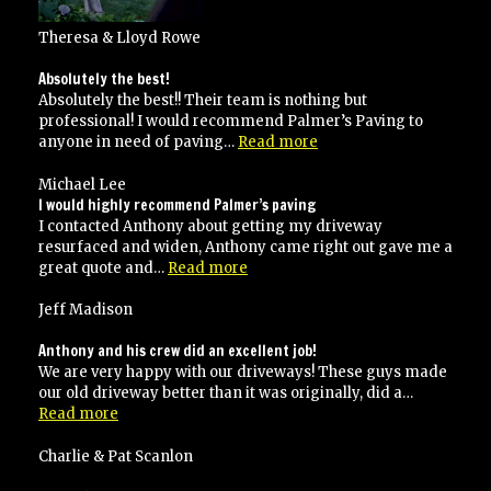
Theresa & Lloyd Rowe
Absolutely the best!
Absolutely the best!! Their team is nothing but
professional! I would recommend Palmer’s Paving to
“Absolutely
anyone in need of paving…
Read more
the
best!”
Michael Lee
I would highly recommend Palmer’s paving
I contacted Anthony about getting my driveway
resurfaced and widen, Anthony came right out gave me a
“I
great quote and…
Read more
would
highly
Jeff Madison
recommend
Palmer’s
Anthony and his crew did an excellent job!
paving”
We are very happy with our driveways! These guys made
our old driveway better than it was originally, did a…
“Anthony
Read more
and
his
Charlie & Pat Scanlon
crew