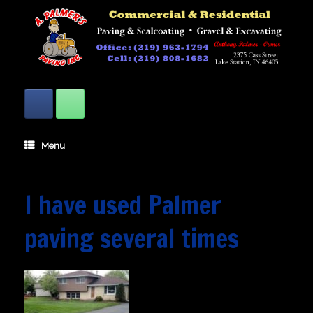
Skip
to
content
Menu
I have used Palmer
paving several times