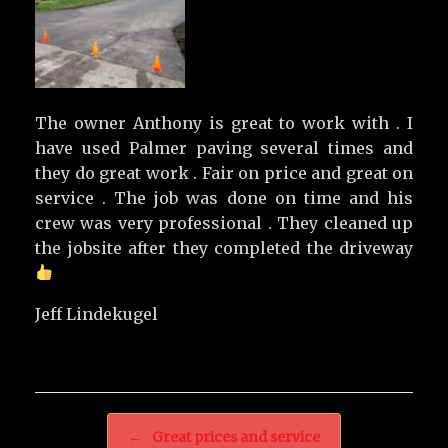
The owner Anthony is great to work with . I
have used Palmer paving several times and
they do great work . Fair on price and great on
service . The job was done on time and his
crew was very professional . They cleaned up
the jobsite after they completed the driveway
Jeff Lindekugel
Post navigation
←
Great prices and service