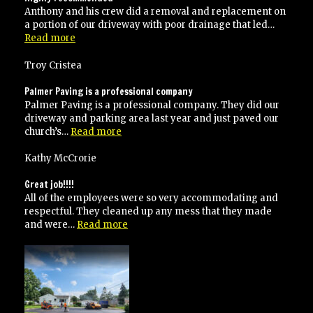
Anthony and his crew did a removal and replacement on
a portion of our driveway with poor drainage that led…
“Highly
Read more
recommended”
Troy Cristea
Palmer Paving is a professional company
Palmer Paving is a professional company. They did our
driveway and parking area last year and just paved our
“Palmer
church’s…
Read more
Paving
is
Kathy McCrorie
a
professional
Great job!!!!
company”
All of the employees were so very accommodating and
respectful. They cleaned up any mess that they made
“Great
and were…
Read more
job!!!!”