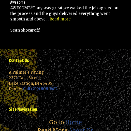
Awesome
AWESOME! Tony was great,we walked the job agreed on
the process and the guys delivered everything went
“Awesome”
smooth and above…
Read more
Sean Shocaroff
Contact Us
A Palmer's Paving
2375 Cass Street
Lake Station, IN 46405
Phone:
Call (219) 808-1682
Site Navigation
Go to
Home
Read More
About Us