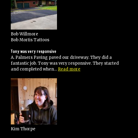
Bob Willmore
Bob Mortis Tattoos
Tony was very responsive
A. Palmers Paving paved our driveway. They did a
fantastic job. Tony was very responsive. They started
“Tony
and completed when…
Read more
was
very
responsive”
Kim Thorpe