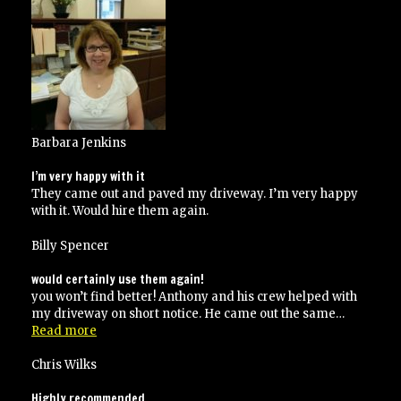
recommend
them”
Barbara Jenkins
I’m very happy with it
They came out and paved my driveway. I’m very happy
with it. Would hire them again.
Billy Spencer
would certainly use them again!
you won’t find better! Anthony and his crew helped with
my driveway on short notice. He came out the same…
“would
Read more
certainly
use
Chris Wilks
them
again!”
Highly recommended