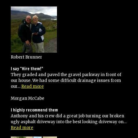
went
over
and
above
his
contracted
specifications”
Robert Brunner
I say “Hire them!”
They graded and paved the gravel parkway in front of
our house. We had some difficult drainage issues from
“I
our…
Read more
say
“Hire
Morgan McCabe
them!””
I highly recommend them
Anthony and his crew did a great job turning our broken
ugly asphalt driveway into the best looking driveway on…
“I
Read more
highly