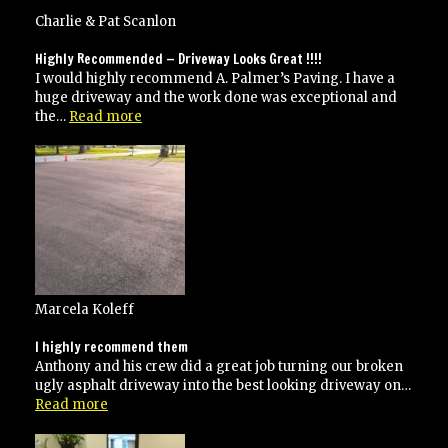
and
his
Charlie & Pat Scanlon
crew
did
Highly Recommended — Driveway Looks Great !!!!
an
I would highly recommend A. Palmer’s Paving. I have a
excellent
huge driveway and the work done was exceptional and
job!”
“Highly
the…
Read more
Recommended
—
Driveway
Looks
Great
!!!!”
Marcela Koleff
I highly recommend them
Anthony and his crew did a great job turning our broken
ugly asphalt driveway into the best looking driveway on…
“I
Read more
highly
recommend