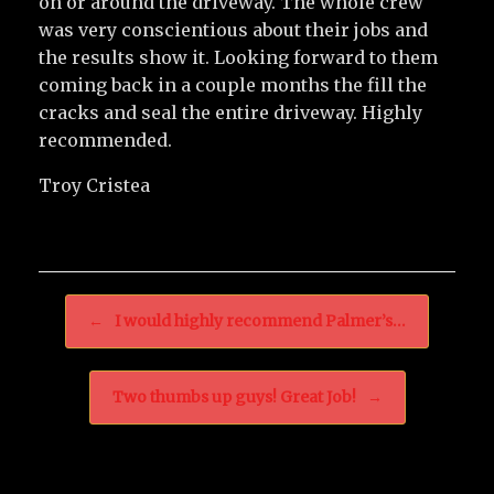
on or around the driveway. The whole crew
was very conscientious about their jobs and
the results show it. Looking forward to them
coming back in a couple months the fill the
cracks and seal the entire driveway. Highly
recommended.
Troy Cristea
Post navigation
←
I would highly recommend Palmer’s…
Two thumbs up guys! Great Job!
→