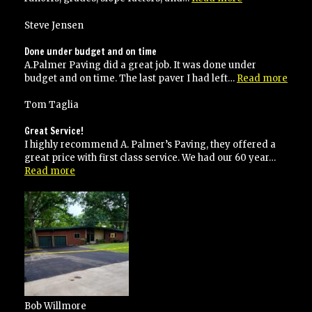
done
the
Steve Jensen
right
way!”
Done under budget and on time
A.Palmer Paving did a great job. It was done under
“Don
budget and on time. The last paver I had left…
Read more
unde
budg
Tom Taglia
and
on
Great Service!
time
I highly recommend A. Palmer’s Paving, they offered a
great price with first class service. We had our 60 year…
“Great
Read more
Service!”
Bob Willmore