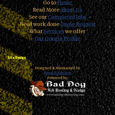
Go to
Home
Read More
About Us
See our
Completed Jobs
Need work done
Quote Request
What
Services
we offer
Our Google Profile
Site Design
Designed & Maintained by
Ronald Garrison
Powered by: