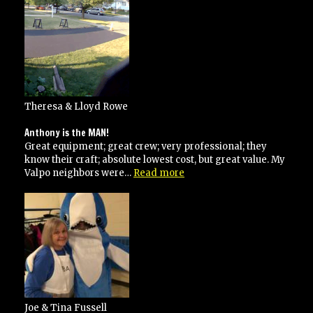
Theresa & Lloyd Rowe
Anthony is the MAN!
Great equipment; great crew; very professional; they
know their craft; absolute lowest cost, but great value. My
“Anthony
Valpo neighbors were…
Read more
is
the
MAN!”
Joe & Tina Fussell