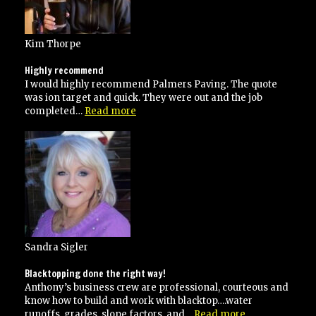
Kim Thorpe
Highly recommend
I would highly recommend Palmers Paving. The quote
was ion target and quick. They were out and the job
“Highly
completed…
Read more
recommend”
Sandra Sigler
Blacktopping done the right way!
Anthony’s business crew are professional, courteous and
know how to build and work with blacktop….water
“Blacktopping
runoffs, grades, slope factors, and…
Read more