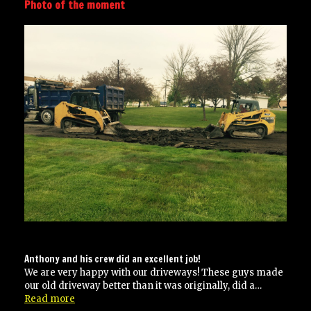
Photo of the moment
Anthony and his crew did an excellent job!
We are very happy with our driveways! These guys made
our old driveway better than it was originally, did a…
“Anthony
Read more