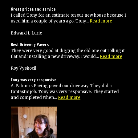
Great prices and service
I called Tony for an estimate on our new house because I
“Great
used him a couple of years ago. Tony…
Read more
prices
and
Edward L Lurie
service”
Best Driveway Pavers
They were very good at digging the old one out rolling it
“Best
flat and installing a new driveway. I would…
Read more
Drivew
Pavers”
Roy Vyskocil
Tony was very responsive
A. Palmers Paving paved our driveway. They did a
fantastic job. Tony was very responsive. They started
“Tony
and completed when…
Read more
was
very
responsive”