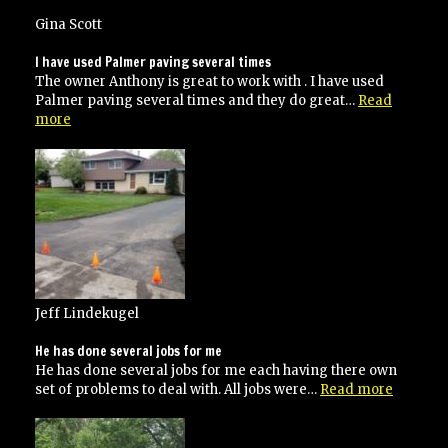
happy
with
Gina Scott
their
work
I have used Palmer paving several times
and
The owner Anthony is great to work with . I have used
would
Palmer paving several times and they do great…
Read
recommend
“I
more
to
have
anyone!”
used
Palmer
paving
several
times”
Jeff Lindekugel
He has done several jobs for me
He has done several jobs for me each having there own
“He
set of problems to deal with. All jobs were…
Read more
has
done
several