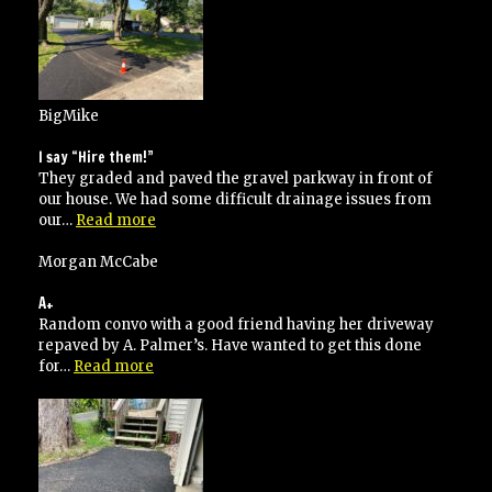
BigMike
I say “Hire them!”
They graded and paved the gravel parkway in front of
our house. We had some difficult drainage issues from
“I
our…
Read more
say
“Hire
Morgan McCabe
them!””
A+
Random convo with a good friend having her driveway
repaved by A. Palmer’s. Have wanted to get this done
“A+”
for…
Read more