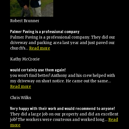
specifications”
Robert Brunner
Palmer Paving is a professional company
Palmer Paving is a professional company. They did our
driveway and parking area last year and just paved our
“Palmer
church’s…
Read more
Paving
is
Kathy McCrorie
a
professional
would certainly use them again!
company”
you won’t find better! Anthony and his crew helped with
my driveway on short notice. He came out the same…
“would
Read more
certainly
use
Chris Wilks
them
again!”
Very happy with their work and would recommend to anyone!
They did a large job on our property and did an excellent
job! The workers were courteous and worked long…
Read
“Very
more