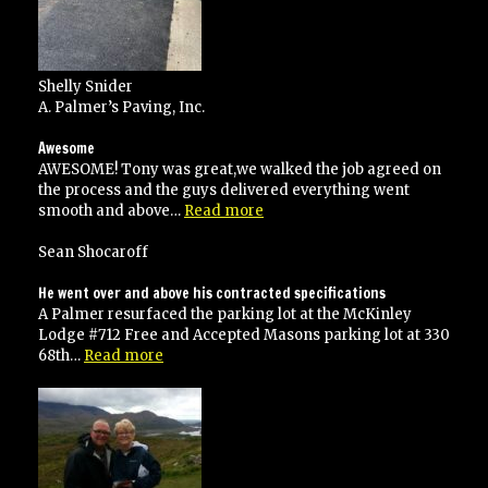
Shelly Snider
A. Palmer’s Paving, Inc.
Awesome
AWESOME! Tony was great,we walked the job agreed on
the process and the guys delivered everything went
“Awesome”
smooth and above…
Read more
Sean Shocaroff
He went over and above his contracted specifications
A Palmer resurfaced the parking lot at the McKinley
Lodge #712 Free and Accepted Masons parking lot at 330
“He
68th…
Read more
went
over
and
above
his
contracted