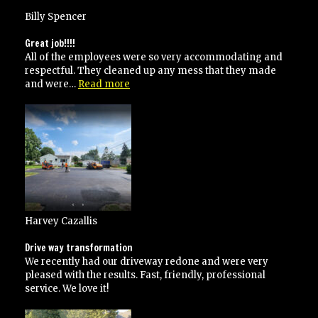
Billy Spencer
Great job!!!!
All of the employees were so very accommodating and
respectful. They cleaned up any mess that they made
“Great
and were…
Read more
job!!!!”
Harvey Cazallis
Drive way transformation
We recently had our driveway redone and were very
pleased with the results. Fast, friendly, professional
service. We love it!