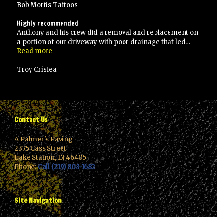
Bob Mortis Tattoos
Highly recommended
Anthony and his crew did a removal and replacement on
a portion of our driveway with poor drainage that led…
“Highly
Read more
recommended”
Troy Cristea
Contact Us
A Palmer's Paving
2375 Cass Street
Lake Station, IN 46405
Phone:
Call (219) 808-1682
Site Navigation