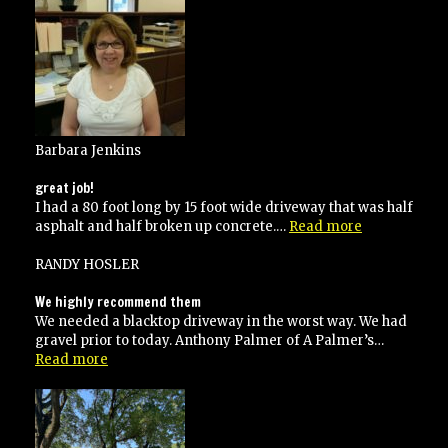
them”
Barbara Jenkins
great job!
I had a 80 foot long by 15 foot wide driveway that was half
“great
asphalt and half broken up concrete.…
Read more
job!”
RANDY HOSLER
We highly recommend them
We needed a blacktop driveway in the worst way. We had
gravel prior to today. Anthony Palmer of A Palmer’s…
“We
Read more
highly
recommend
them”