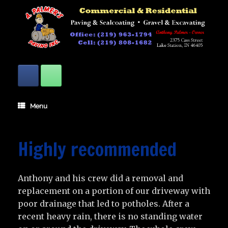
Skip
to
content
Menu
Highly recommended
Anthony and his crew did a removal and
replacement on a portion of our driveway with
poor drainage that led to potholes. After a
recent heavy rain, there is no standing water