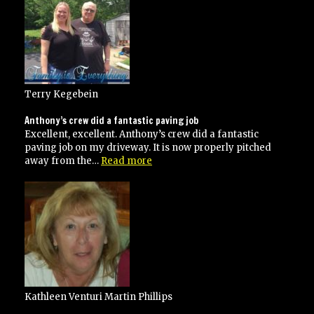
jobs
for
me”
Terry Kegebein
Anthony’s crew did a fantastic paving job
Excellent, excellent. Anthony’s crew did a fantastic
paving job on my driveway. It is now properly pitched
“Anthony’s
away from the…
Read more
crew
did
a
fantastic
paving
job”
Kathleen Venturi Martin Phillips