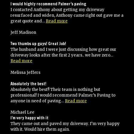
I would highly recommend Palmer’s paving
I contacted Anthony about getting my driveway
resurfaced and widen, Anthony came right out gave me a
“I
great quote and…
Read more
would
highly
Jeff Madison
recommend
Palmer’s
Two thumbs up guys! Great Job!
paving”
The husband and I were just discussing how great our
driveway looks after the first 2 years.. we have zero…
“Two
Read more
thumbs
up
Melissa Jeffers
guys!
Great
Absolutely the best!
Job!”
Absolutely the best!! Their team is nothing but
professional! I would recommend Palmer’s Paving to
“Absolutely
anyone in need of paving…
Read more
the
best!”
Michael Lee
I’m very happy with it
They came out and paved my driveway. I’m very happy
with it. Would hire them again.