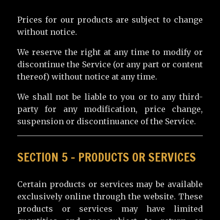
Prices for our products are subject to change
without notice.
We reserve the right at any time to modify or
discontinue the Service (or any part or content
thereof) without notice at any time.
We shall not be liable to you or to any third-
party for any modification, price change,
suspension or discontinuance of the Service.
SECTION 5 – PRODUCTS OR SERVICES
Certain products or services may be available
exclusively online through the website. These
products or services may have limited