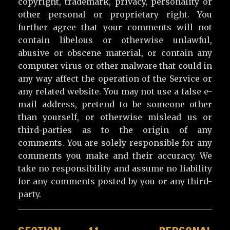
copyright, trademark, privacy, personality or
other personal or proprietary right. You
further agree that your comments will not
contain libelous or otherwise unlawful,
abusive or obscene material, or contain any
computer virus or other malware that could in
any way affect the operation of the Service or
any related website. You may not use a false e-
mail address, pretend to be someone other
than yourself, or otherwise mislead us or
third-parties as to the origin of any
comments. You are solely responsible for any
comments you make and their accuracy. We
take no responsibility and assume no liability
for any comments posted by you or any third-
party.