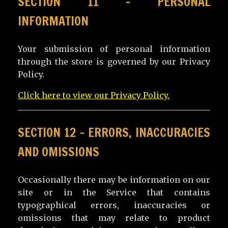
SECTION 11 – PERSONAL
INFORMATION
Your submission of personal information
through the store is governed by our Privacy
Policy.
Click here to view our Privacy Policy.
SECTION 12 – ERRORS, INACCURACIES
AND OMISSIONS
Occasionally there may be information on our
site or in the Service that contains
typographical errors, inaccuracies or
omissions that may relate to product