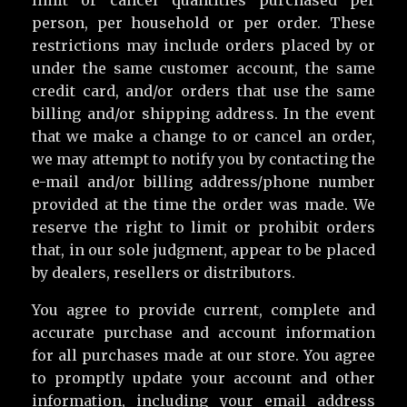
person, per household or per order. These
restrictions may include orders placed by or
under the same customer account, the same
credit card, and/or orders that use the same
billing and/or shipping address. In the event
that we make a change to or cancel an order,
we may attempt to notify you by contacting the
e-mail and/or billing address/phone number
provided at the time the order was made. We
reserve the right to limit or prohibit orders
that, in our sole judgment, appear to be placed
by dealers, resellers or distributors.
You agree to provide current, complete and
accurate purchase and account information
for all purchases made at our store. You agree
to promptly update your account and other
information, including your email address