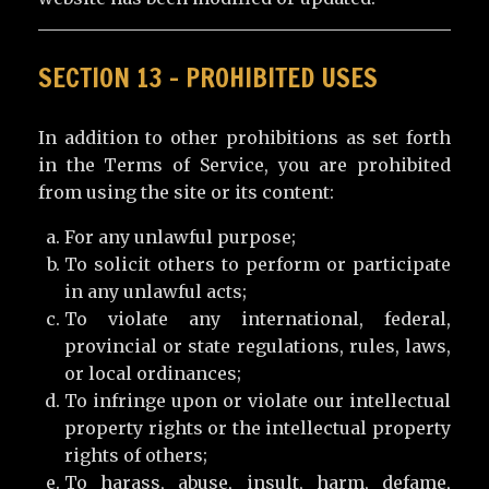
SECTION 13 – PROHIBITED USES
In addition to other prohibitions as set forth
in the Terms of Service, you are prohibited
from using the site or its content:
For any unlawful purpose;
To solicit others to perform or participate
in any unlawful acts;
To violate any international, federal,
provincial or state regulations, rules, laws,
or local ordinances;
To infringe upon or violate our intellectual
property rights or the intellectual property
rights of others;
To harass, abuse, insult, harm, defame,