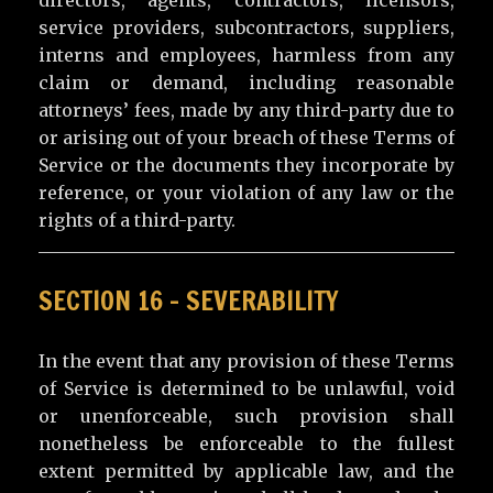
service providers, subcontractors, suppliers,
interns and employees, harmless from any
claim or demand, including reasonable
attorneys’ fees, made by any third-party due to
or arising out of your breach of these Terms of
Service or the documents they incorporate by
reference, or your violation of any law or the
rights of a third-party.
SECTION 16 – SEVERABILITY
In the event that any provision of these Terms
of Service is determined to be unlawful, void
or unenforceable, such provision shall
nonetheless be enforceable to the fullest
extent permitted by applicable law, and the