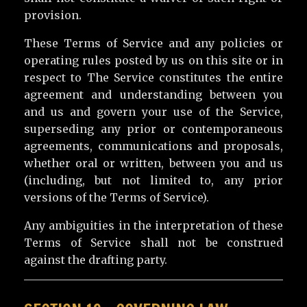
provision.
These Terms of Service and any policies or
operating rules posted by us on this site or in
respect to The Service constitutes the entire
agreement and understanding between you
and us and govern your use of the Service,
superseding any prior or contemporaneous
agreements, communications and proposals,
whether oral or written, between you and us
(including, but not limited to, any prior
versions of the Terms of Service).
Any ambiguities in the interpretation of these
Terms of Service shall not be construed
against the drafting party.