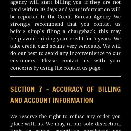
agency will start billing you if they are not
paid within 30 days and your information will
be reported to the Credit Bureau Agency. We
strongly recommend that you contact us
before simply filing a chargeback; this may
help avoid ruining your credit for 7 years. We
take credit card scams very seriously. We will
do our best to avoid any inconvenience to our
customers. Please contact us with your
concerns by using the contact us page.
SECTION 7 – ACCURACY OF BILLING
AND ACCOUNT INFORMATION
We reserve the right to refuse any order you
place with us. We may, in our sole discretion,
limit or cancel quantities purchased per