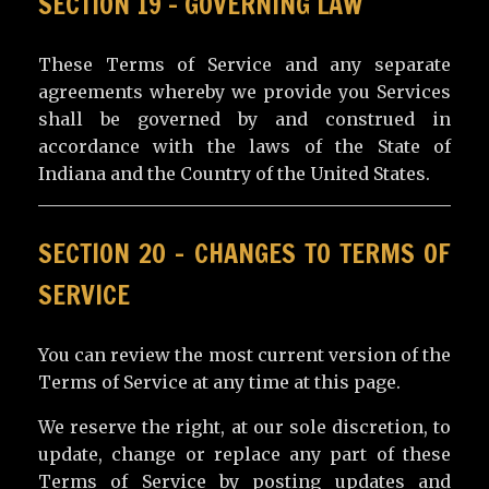
SECTION 19 – GOVERNING LAW
These Terms of Service and any separate
agreements whereby we provide you Services
shall be governed by and construed in
accordance with the laws of the State of
Indiana and the Country of the United States.
SECTION 20 – CHANGES TO TERMS OF
SERVICE
You can review the most current version of the
Terms of Service at any time at this page.
We reserve the right, at our sole discretion, to
update, change or replace any part of these
Terms of Service by posting updates and