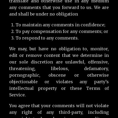
translate and otherwise use in any medium
any comments that you forward to us. We are
and shall be under no obligation
To maintain any comments in confidence;
To pay compensation for any comments; or
To respond to any comments.
We may, but have no obligation to, monitor,
edit or remove content that we determine in
our sole discretion are unlawful, offensive,
threatening, libelous, defamatory,
pornographic, obscene or otherwise
objectionable or violates any party’s
intellectual property or these Terms of
Service.
You agree that your comments will not violate
any right of any third-party, including