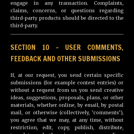
engage in any transaction. Complaints,
claims, concerns, or questions regarding
third-party products should be directed to the
third-party.
SECTION 10 – USER COMMENTS,
FEEDBACK AND OTHER SUBMISSIONS
If, at our request, you send certain specific
submissions (for example contest entries) or
without a request from us you send creative
ideas, suggestions, proposals, plans, or other
materials, whether online, by email, by postal
mail, or otherwise (collectively, ‘comments’),
you agree that we may, at any time, without
restriction, edit, copy, publish, distribute,