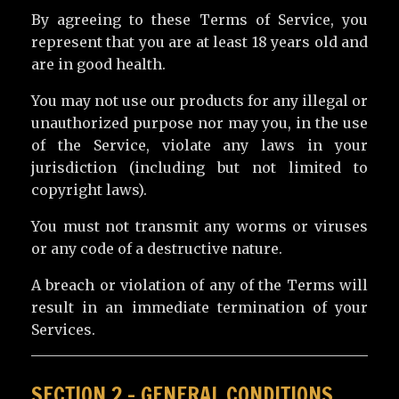
By agreeing to these Terms of Service, you
represent that you are at least 18 years old and
are in good health.
You may not use our products for any illegal or
unauthorized purpose nor may you, in the use
of the Service, violate any laws in your
jurisdiction (including but not limited to
copyright laws).
You must not transmit any worms or viruses
or any code of a destructive nature.
A breach or violation of any of the Terms will
result in an immediate termination of your
Services.
SECTION 2 – GENERAL CONDITIONS