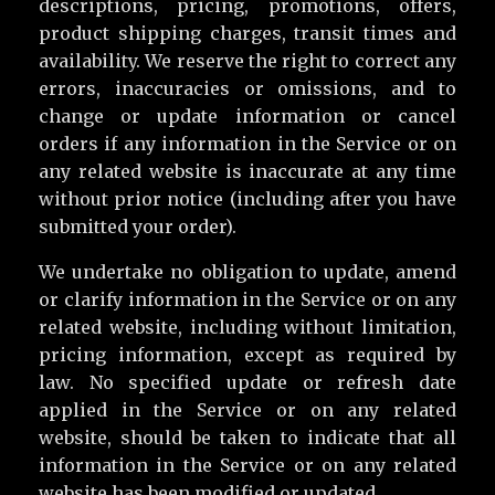
descriptions, pricing, promotions, offers,
product shipping charges, transit times and
availability. We reserve the right to correct any
errors, inaccuracies or omissions, and to
change or update information or cancel
orders if any information in the Service or on
any related website is inaccurate at any time
without prior notice (including after you have
submitted your order).
We undertake no obligation to update, amend
or clarify information in the Service or on any
related website, including without limitation,
pricing information, except as required by
law. No specified update or refresh date
applied in the Service or on any related
website, should be taken to indicate that all
information in the Service or on any related
website has been modified or updated.