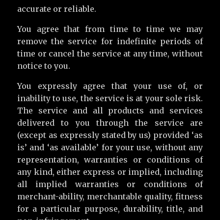
accurate or reliable.
You agree that from time to time we may
remove the service for indefinite periods of
time or cancel the service at any time, without
notice to you.
You expressly agree that your use of, or
inability to use, the service is at your sole risk.
The service and all products and services
delivered to you through the service are
(except as expressly stated by us) provided ‘as
is’ and ‘as available’ for your use, without any
representation, warranties or conditions of
any kind, either express or implied, including
all implied warranties or conditions of
merchant-ability, merchantable quality, fitness
for a particular purpose, durability, title, and