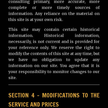
consulting primary, more accurate, more
complete or more timely sources of
information. Any reliance on the material on
this site is at your own risk.
This site may contain certain historical
information. Historical information,
necessarily, is not current and is provided for
your reference only. We reserve the right to
modify the contents of this site at any time, but
we have no obligation to update any
information on our site. You agree that it is
your responsibility to monitor changes to our
site.
SECTION 4 – MODIFICATIONS TO THE
SERVICE AND PRICES