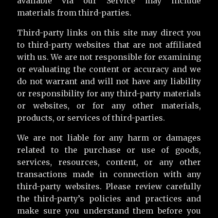
available via our Service may include
materials from third-parties.
Third-party links on this site may direct you
to third-party websites that are not affiliated
with us. We are not responsible for examining
or evaluating the content or accuracy and we
do not warrant and will not have any liability
or responsibility for any third-party materials
or websites, or for any other materials,
products, or services of third-parties.
We are not liable for any harm or damages
related to the purchase or use of goods,
services, resources, content, or any other
transactions made in connection with any
third-party websites. Please review carefully
the third-party’s policies and practices and
make sure you understand them before you