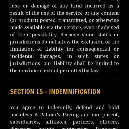
loss or damage of any kind incurred as a
result of the use of the service or any content
(or product) posted, transmitted, or otherwise
made available via the service, even if advised
of their possibility. Because some states or
jurisdictions do not allow the exclusion or the
limitation of liability for consequential or
incidental damages, in such states or
jurisdictions, our liability shall be limited to
the maximum extent permitted by law.
SECTION 15 – INDEMNIFICATION
You agree to indemnify, defend and hold
harmless A Palmer’s Paving and our parent,
subsidiaries, affiliates, partners, officers,
directors, agents, contractors, licensors,