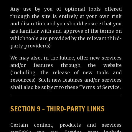
Any use by you of optional tools offered
through the site is entirely at your own risk
and discretion and you should ensure that you
are familiar with and approve of the terms on
which tools are provided by the relevant third-
party provider(s).
We may also, in the future, offer new services
and/or features through the website
(including, the release of new tools and
resources). Such new features and/or services
shall also be subject to these Terms of Service.
SECTION 9 – THIRD-PARTY LINKS
Certain content, products and services