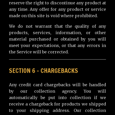
reserve the right to discontinue any product at
any time. Any offer for any product or service
made on this site is void where prohibited.
We do not warrant that the quality of any
products, services, information, or other
material purchased or obtained by you will
meet your expectations, or that any errors in
the Service will be corrected.
SECTION 6 – CHARGEBACKS
Any credit card chargebacks will be handled
by our collection agency. You will
automatically be put into collection if we
receive a chargeback for products we shipped
to your shipping address. Our collection