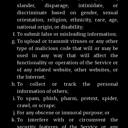
slander, disparage, intimidate, or
discriminate based on gender, sexual
orientation, religion, ethnicity, race, age,
national origin, or disability;
To submit false or misleading information;
To upload or transmit viruses or any other
type of malicious code that will or may be
used in any way that will affect the
functionality or operation of the Service or
of any related website, other websites, or
the Internet;
To collect or track the personal
information of others;
To spam, phish, pharm, pretext, spider,
crawl, or scrape;
For any obscene or immoral purpose; or
To interfere with or circumvent the
security features of the Service or any