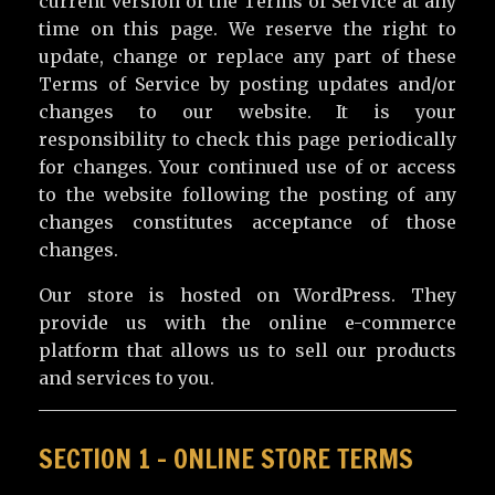
current version of the Terms of Service at any
time on this page. We reserve the right to
update, change or replace any part of these
Terms of Service by posting updates and/or
changes to our website. It is your
responsibility to check this page periodically
for changes. Your continued use of or access
to the website following the posting of any
changes constitutes acceptance of those
changes.
Our store is hosted on WordPress. They
provide us with the online e-commerce
platform that allows us to sell our products
and services to you.
SECTION 1 – ONLINE STORE TERMS