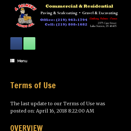
Skip
to
content
Menu
Terms of Use
The last update to our Terms of Use was
posted on: April 16, 2018 8:22:00 AM
OVERVIEW