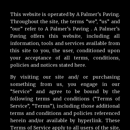
This website is operated by A Palmer’s Paving.
Throughout the site, the terms “we”, “us” and
“our” refer to A Palmer’s Paving . A Palmer’s
Paving offers this website, including all
information, tools and services available from
this site to you, the user, conditioned upon
your acceptance of all terms, conditions,
policies and notices stated here.
By visiting our site and/ or purchasing
something from us, you engage in our
“Service” and agree to be bound by the
following terms and conditions (“Terms of
Service”, “Terms”), including those additional
terms and conditions and policies referenced
herein and/or available by hyperlink. These
Terms of Service apply to all users of the site,