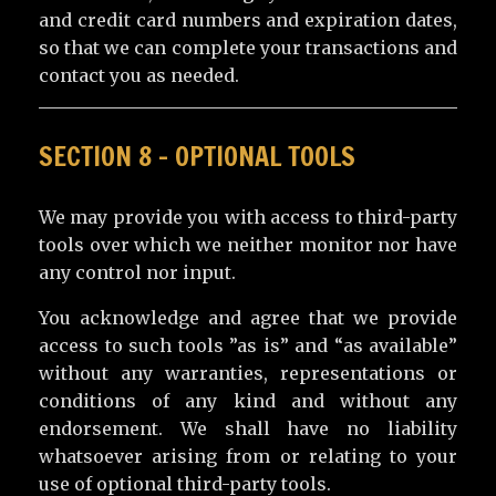
and credit card numbers and expiration dates,
so that we can complete your transactions and
contact you as needed.
SECTION 8 – OPTIONAL TOOLS
We may provide you with access to third-party
tools over which we neither monitor nor have
any control nor input.
You acknowledge and agree that we provide
access to such tools ”as is” and “as available”
without any warranties, representations or
conditions of any kind and without any
endorsement. We shall have no liability
whatsoever arising from or relating to your
use of optional third-party tools.