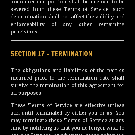
unenforceable portion shall be deemed to be
severed from these Terms of Service, such
determination shall not affect the validity and
enforceability of any other remaining
provisions.
SECTION 17 – TERMINATION
The obligations and liabilities of the parties
incurred prior to the termination date shall
survive the termination of this agreement for
all purposes.
These Terms of Service are effective unless
and until terminated by either you or us. You
may terminate these Terms of Service at any
time by notifying us that you no longer wish to