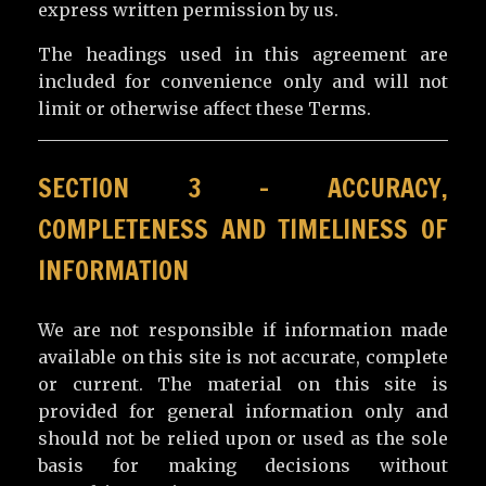
express written permission by us.
The headings used in this agreement are
included for convenience only and will not
limit or otherwise affect these Terms.
SECTION 3 – ACCURACY,
COMPLETENESS AND TIMELINESS OF
INFORMATION
We are not responsible if information made
available on this site is not accurate, complete
or current. The material on this site is
provided for general information only and
should not be relied upon or used as the sole
basis for making decisions without