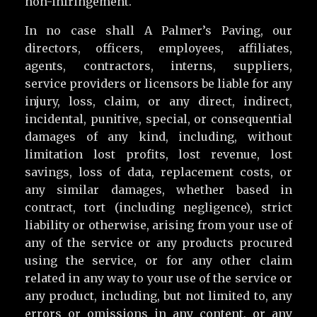
non-infringement.
In no case shall A Palmer’s Paving, our
directors, officers, employees, affiliates,
agents, contractors, interns, suppliers,
service providers or licensors be liable for any
injury, loss, claim, or any direct, indirect,
incidental, punitive, special, or consequential
damages of any kind, including, without
limitation lost profits, lost revenue, lost
savings, loss of data, replacement costs, or
any similar damages, whether based in
contract, tort (including negligence), strict
liability or otherwise, arising from your use of
any of the service or any products procured
using the service, or for any other claim
related in any way to your use of the service or
any product, including, but not limited to, any
errors or omissions in any content, or any