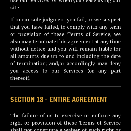
use our Services, or when you cease using our
site.
If in our sole judgment you fail, or we suspect
that you have failed, to comply with any term
or provision of these Terms of Service, we
also may terminate this agreement at any time
without notice and you will remain liable for
all amounts due up to and including the date
of termination; and/or accordingly may deny
you access to our Services (or any part
thereof).
SECTION 18 – ENTIRE AGREEMENT
The failure of us to exercise or enforce any
right or provision of these Terms of Service
shall not constitute a waiver of such right or