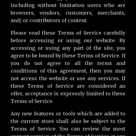
including without limitation users who are
browsers, vendors, customers, merchants,
and/ or contributors of content.
Please read these Terms of Service carefully
before accessing or using our website. By
accessing or using any part of the site, you
agree to be bound by these Terms of Service. If
you do not agree to all the terms and
conditions of this agreement, then you may
not access the website or use any services. If
these Terms of Service are considered an
offer, acceptance is expressly limited to these
Terms of Service.
Any new features or tools which are added to
the current store shall also be subject to the
Terms of Service. You can review the most