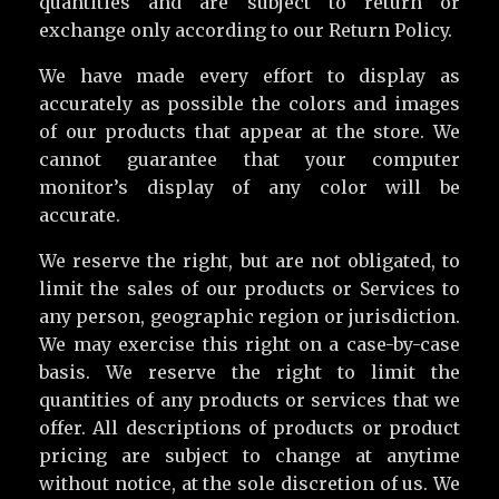
quantities and are subject to return or
exchange only according to our Return Policy.
We have made every effort to display as
accurately as possible the colors and images
of our products that appear at the store. We
cannot guarantee that your computer
monitor’s display of any color will be
accurate.
We reserve the right, but are not obligated, to
limit the sales of our products or Services to
any person, geographic region or jurisdiction.
We may exercise this right on a case-by-case
basis. We reserve the right to limit the
quantities of any products or services that we
offer. All descriptions of products or product
pricing are subject to change at anytime
without notice, at the sole discretion of us. We