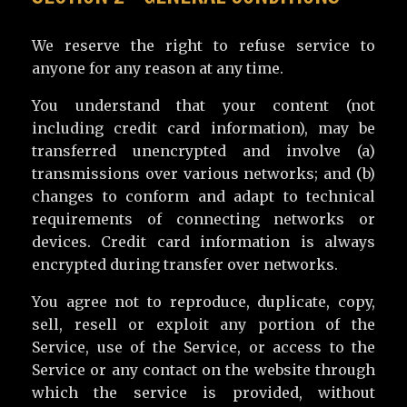
We reserve the right to refuse service to
anyone for any reason at any time.
You understand that your content (not
including credit card information), may be
transferred unencrypted and involve (a)
transmissions over various networks; and (b)
changes to conform and adapt to technical
requirements of connecting networks or
devices. Credit card information is always
encrypted during transfer over networks.
You agree not to reproduce, duplicate, copy,
sell, resell or exploit any portion of the
Service, use of the Service, or access to the
Service or any contact on the website through
which the service is provided, without