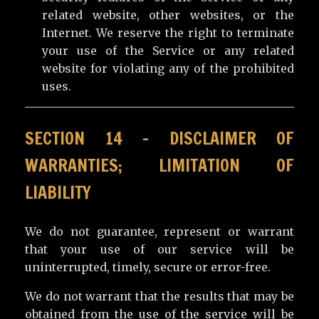
related website, other websites, or the
Internet. We reserve the right to terminate
your use of the Service or any related
website for violating any of the prohibited
uses.
SECTION 14 – DISCLAIMER OF
WARRANTIES; LIMITATION OF
LIABILITY
We do not guarantee, represent or warrant
that your use of our service will be
uninterrupted, timely, secure or error-free.
We do not warrant that the results that may be
obtained from the use of the service will be