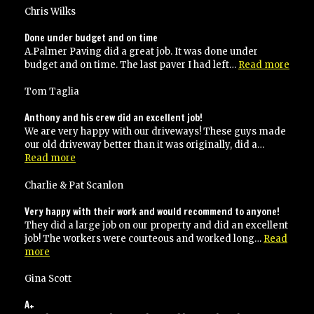
use
Chris Wilks
them
again!”
Done under budget and on time
A.Palmer Paving did a great job. It was done under
“Don
budget and on time. The last paver I had left…
Read more
unde
budg
Tom Taglia
and
on
Anthony and his crew did an excellent job!
time
We are very happy with our driveways! These guys made
our old driveway better than it was originally, did a…
“Anthony
Read more
and
his
Charlie & Pat Scanlon
crew
did
Very happy with their work and would recommend to anyone!
an
They did a large job on our property and did an excellent
excellent
job! The workers were courteous and worked long…
Read
job!”
“Very
more
happy
with
Gina Scott
their
work
A+