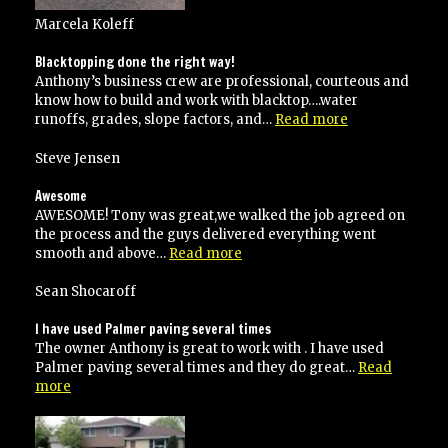
Marcela Koleff
Blacktopping done the right way!
Anthony’s business crew are professional, courteous and
know how to build and work with blacktop….water
“Blacktopping
runoffs, grades, slope factors, and…
Read more
done
the
Steve Jensen
right
way!”
Awesome
AWESOME! Tony was great,we walked the job agreed on
the process and the guys delivered everything went
“Awesome”
smooth and above…
Read more
Sean Shocaroff
I have used Palmer paving several times
The owner Anthony is great to work with . I have used
Palmer paving several times and they do great…
Read
“I
more
have
used
Palmer