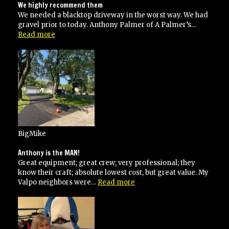
We highly recommend them
We needed a blacktop driveway in the worst way. We had
gravel prior to today. Anthony Palmer of A Palmer’s…
“We
Read more
highly
recommend
them”
BigMike
Anthony is the MAN!
Great equipment; great crew; very professional; they
know their craft; absolute lowest cost, but great value. My
“Anthony
Valpo neighbors were…
Read more
is
the
MAN!”