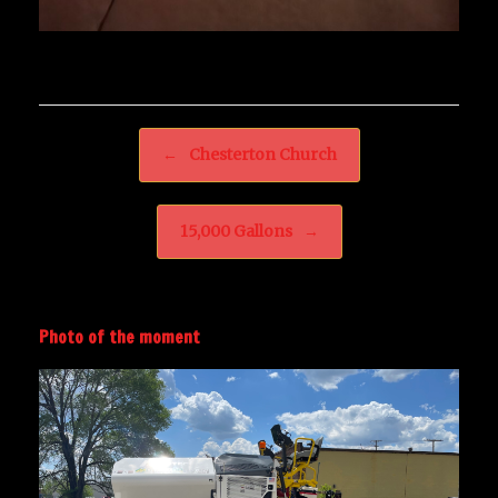
Post navigation
←
Chesterton Church
15,000 Gallons
→
Photo of the moment