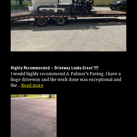
Highly Recommended — Driveway Looks Great !!!!
I would highly recommend A. Palmer’s Paving. I have a
huge driveway and the work done was exceptional and
“Highly
the…
Read more
Recommended
—
Driveway
Looks
Great
!!!!”