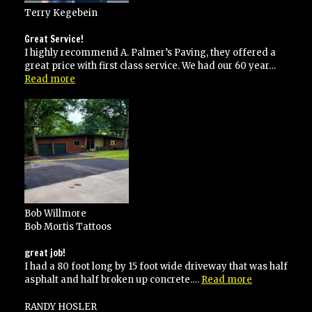
Terry Kegebein
Great Service!
I highly recommend A. Palmer’s Paving, they offered a
great price with first class service. We had our 60 year…
“Great
Read more
Service!”
Bob Willmore
Bob Mortis Tattoos
great job!
I had a 80 foot long by 15 foot wide driveway that was half
“great
asphalt and half broken up concrete.…
Read more
job!”
RANDY HOSLER