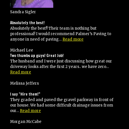
Sandra Sigler
Absolutely the best!
Absolutely the best!! Their team is nothing but
professional! I would recommend Palmer’s Paving to
“Absolutely
anyone in need of paving…
Read more
the
best!”
Michael Lee
Two thumbs up guys! Great Job!
The husband and I were just discussing how great our
driveway looks after the first 2 years.. we have zero…
“Two
Read more
thumbs
up
Melissa Jeffers
guys!
Great
I say “Hire them!”
Job!”
They graded and paved the gravel parkway in front of
our house. We had some difficult drainage issues from
“I
our…
Read more
say
“Hire
Morgan McCabe
them!””