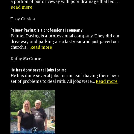
a portion of our driveway with poor drainage that led…
“Highly
Read more
recommended”
Troy Cristea
Palmer Paving is a professional company
Palmer Paving is a professional company. They did our
driveway and parking area last year and just paved our
“Palmer
church’s…
Read more
Paving
is
Kathy McCrorie
a
professional
He has done several jobs for me
company”
He has done several jobs for me each having there own
“He
set of problems to deal with. All jobs were…
Read more
has
done
several
jobs
for
me”