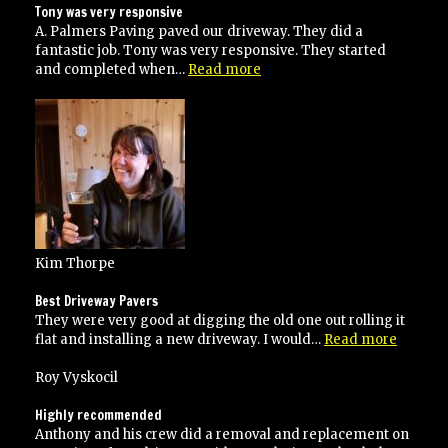
Tony was very responsive
A. Palmers Paving paved our driveway. They did a
fantastic job. Tony was very responsive. They started
“Tony
and completed when…
Read more
was
very
responsive”
Kim Thorpe
Best Driveway Pavers
They were very good at digging the old one out rolling it
“Best
flat and installing a new driveway. I would…
Read more
Drivew
Pavers”
Roy Vyskocil
Highly recommended
Anthony and his crew did a removal and replacement on