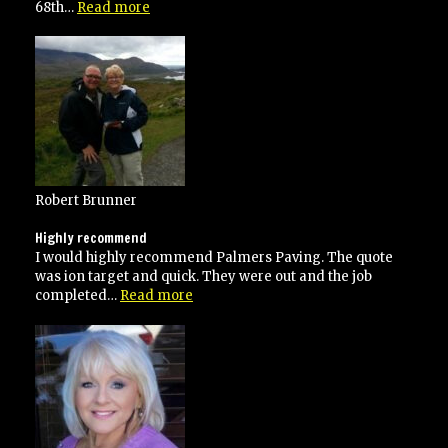
“He
68th…
Read more
went
over
and
above
his
contracted
specifications”
Robert Brunner
Highly recommend
I would highly recommend Palmers Paving. The quote
was ion target and quick. They were out and the job
“Highly
completed…
Read more
recommend”