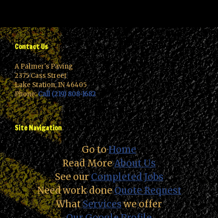
Contact Us
A Palmer's Paving
2375 Cass Street
Lake Station, IN 46405
Phone:
Call (219) 808-1682
Site Navigation
Go to
Home
Read More
About Us
See our
Completed Jobs
Need work done
Quote Request
What
Services
we offer
Our Google Profile