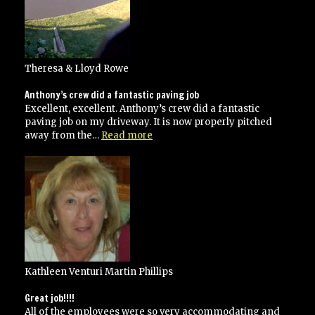
Theresa & Lloyd Rowe
Anthony’s crew did a fantastic paving job
Excellent, excellent. Anthony’s crew did a fantastic
paving job on my driveway. It is now properly pitched
“Anthony’s
away from the…
Read more
crew
did
a
fantastic
paving
job”
Kathleen Venturi Martin Phillips
Great job!!!!
All of the employees were so very accommodating and