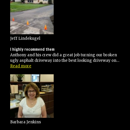
paving
several
times”
Jeff Lindekugel
I highly recommend them
Anthony and his crew did a great job turning our broken
ugly asphalt driveway into the best looking driveway on…
“I
Read more
highly
recommend
them”
Barbara Jenkins