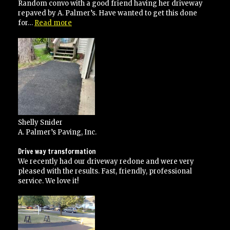
and
Random convo with a good friend having her driveway
would
repaved by A. Palmer’s. Have wanted to get this done
recommend
“A+”
for…
Read more
to
anyone!”
Shelly Snider
A. Palmer’s Paving, Inc.
Drive way transformation
We recently had our driveway redone and were very
pleased with the results. Fast, friendly, professional
service. We love it!