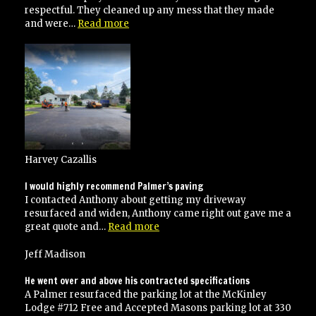
respectful. They cleaned up any mess that they made
“Great
and were…
Read more
job!!!!”
Harvey Cazallis
I would highly recommend Palmer’s paving
I contacted Anthony about getting my driveway
resurfaced and widen, Anthony came right out gave me a
“I
great quote and…
Read more
would
highly
Jeff Madison
recommend
Palmer’s
He went over and above his contracted specifications
paving”
A Palmer resurfaced the parking lot at the McKinley
Lodge #712 Free and Accepted Masons parking lot at 330