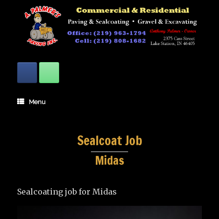
Skip
to
content
Menu
Sealcoat Job
Midas
Sealcoating job for Midas