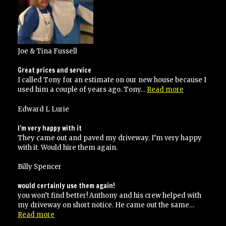
Joe & Tina Fussell
Great prices and service
I called Tony for an estimate on our new house because I
“Great
used him a couple of years ago. Tony…
Read more
prices
and
Edward L Lurie
service”
I’m very happy with it
They came out and paved my driveway. I’m very happy
with it. Would hire them again.
Billy Spencer
would certainly use them again!
you won’t find better! Anthony and his crew helped with
my driveway on short notice. He came out the same…
“would
Read more
certainly