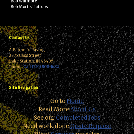
Bob Willmore
Bob Mortis Tattoos
Contact Us
A Palmer's Paving
2375 Cass Street
Lake Station, IN 46405
Phone:
Call (219) 808-1682
Site Navigation
Go to
Home
Read More
About Us
See our
Completed Jobs
Need work done
Quote Request