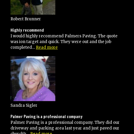
specifications”
Robert Brunner
Highly recommend
I would highly recommend Palmers Paving. The quote
was ion target and quick. They were out and the job
“Highly
completed…
Read more
recommend”
Sandra Sigler
Palmer Paving is a professional company
Palmer Paving is a professional company. They did our
driveway and parking area last year and just paved our
“Palmer
church’s…
Read more