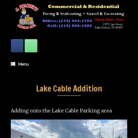
Skip
to
content
Menu
Lake Cable Addition
Adding onto the Lake Cable Parking area