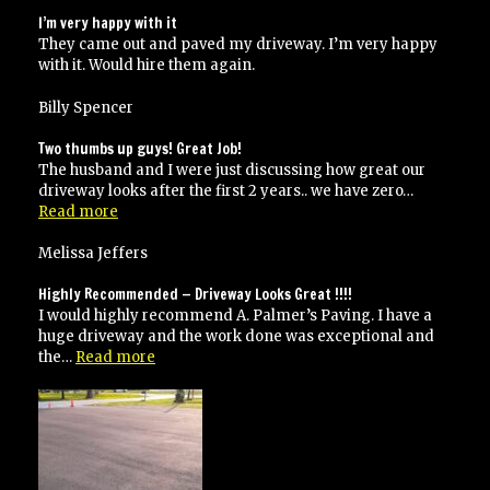
I’m very happy with it
They came out and paved my driveway. I’m very happy
with it. Would hire them again.
Billy Spencer
Two thumbs up guys! Great Job!
The husband and I were just discussing how great our
driveway looks after the first 2 years.. we have zero…
“Two
Read more
thumbs
up
Melissa Jeffers
guys!
Great
Highly Recommended — Driveway Looks Great !!!!
Job!”
I would highly recommend A. Palmer’s Paving. I have a
huge driveway and the work done was exceptional and
“Highly
the…
Read more
Recommended
—
Driveway
Looks
Great
!!!!”