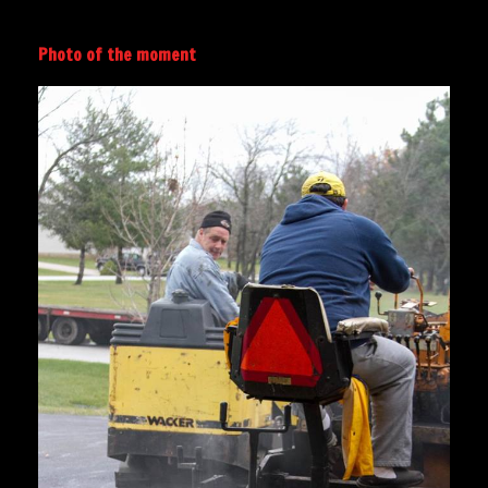
Photo of the moment