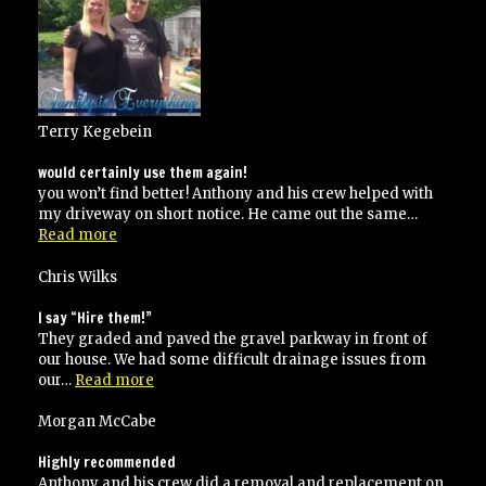
jobs
for
me”
Terry Kegebein
would certainly use them again!
you won’t find better! Anthony and his crew helped with
my driveway on short notice. He came out the same…
“would
Read more
certainly
use
Chris Wilks
them
again!”
I say “Hire them!”
They graded and paved the gravel parkway in front of
our house. We had some difficult drainage issues from
“I
our…
Read more
say
“Hire
Morgan McCabe
them!””
Highly recommended
Anthony and his crew did a removal and replacement on