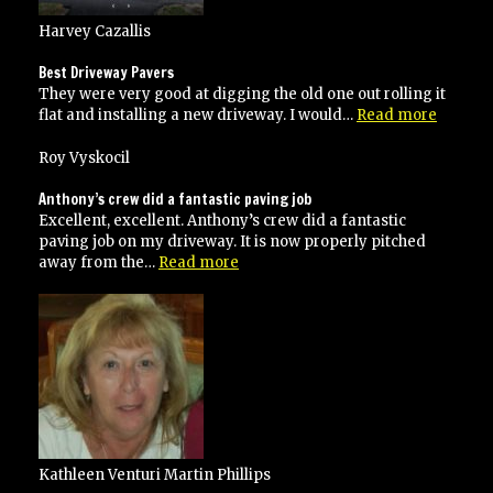
Harvey Cazallis
Best Driveway Pavers
They were very good at digging the old one out rolling it
“Best
flat and installing a new driveway. I would…
Read more
Drivew
Pavers”
Roy Vyskocil
Anthony’s crew did a fantastic paving job
Excellent, excellent. Anthony’s crew did a fantastic
paving job on my driveway. It is now properly pitched
“Anthony’s
away from the…
Read more
crew
did
a
fantastic
paving
job”
Kathleen Venturi Martin Phillips