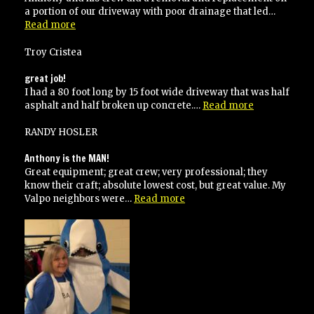
a portion of our driveway with poor drainage that led…
“Highly
Read more
recommended”
Troy Cristea
great job!
I had a 80 foot long by 15 foot wide driveway that was half
“great
asphalt and half broken up concrete.…
Read more
job!”
RANDY HOSLER
Anthony is the MAN!
Great equipment; great crew; very professional; they
know their craft; absolute lowest cost, but great value. My
“Anthony
Valpo neighbors were…
Read more
is
the
MAN!”