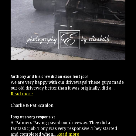
Anthony and his crew did an excellent job!
We are very happy with our driveways! These guys made
our old driveway better than it was originally, did a…
“Anthony
Read more
and
his
Charlie & Pat Scanlon
crew
did
Tony was very responsive
an
A. Palmers Paving paved our driveway. They did a
excellent
fantastic job. Tony was very responsive. They started
job!”
“Tony
and completed when…
Read more