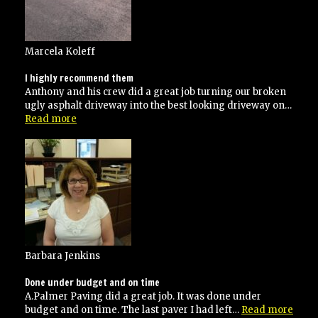
Marcela Koleff
I highly recommend them
Anthony and his crew did a great job turning our broken
ugly asphalt driveway into the best looking driveway on…
“I
Read more
highly
recommend
them”
Barbara Jenkins
Done under budget and on time
A.Palmer Paving did a great job. It was done under
“Don
budget and on time. The last paver I had left…
Read more