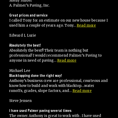
Shelly Snider
A. Palmer’s Paving, Inc.
Great prices and service
I called Tony for an estimate on our new house because I
“Great
used him a couple of years ago. Tony…
Read more
prices
and
Edward L Lurie
service”
Absolutely the best!
Absolutely the best!! Their team is nothing but
professional! I would recommend Palmer’s Paving to
“Absolutely
anyone in need of paving…
Read more
the
best!”
Michael Lee
Blacktopping done the right way!
Anthony’s business crew are professional, courteous and
know how to build and work with blacktop….water
“Blacktopping
runoffs, grades, slope factors, and…
Read more
done
the
Steve Jensen
right
way!”
I have used Palmer paving several times
The owner Anthony is great to work with . I have used