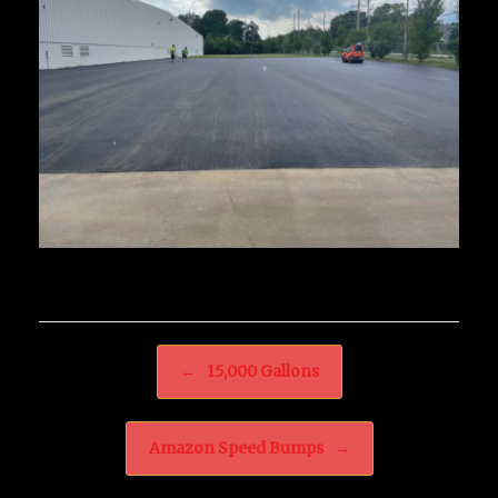
Post navigation
←
15,000 Gallons
Amazon Speed Bumps
→