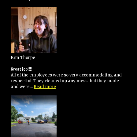
was
very
responsive”
Kim Thorpe
Great job!!!!
All of the employees were so very accommodating and
respectful. They cleaned up any mess that they made
“Great
and were…
Read more
job!!!!”