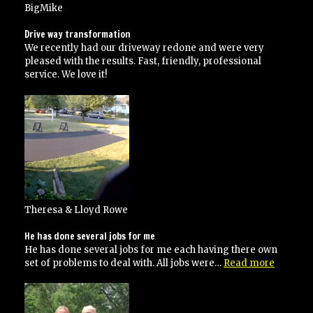
BigMike
Drive way transformation
We recently had our driveway redone and were very
pleased with the results. Fast, friendly, professional
service. We love it!
Theresa & Lloyd Rowe
He has done several jobs for me
He has done several jobs for me each having there own
“He
set of problems to deal with. All jobs were…
Read more
has
done
several