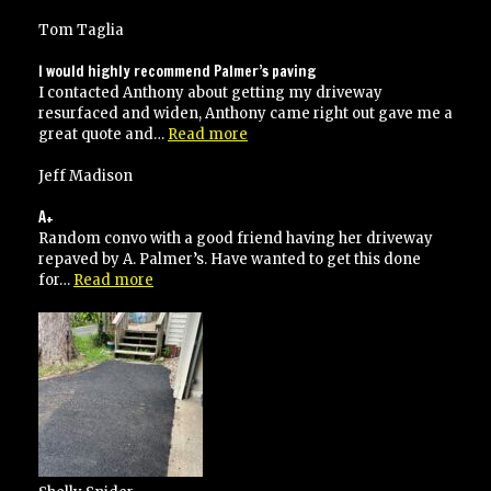
unde
budg
Tom Taglia
and
on
I would highly recommend Palmer’s paving
time
I contacted Anthony about getting my driveway
resurfaced and widen, Anthony came right out gave me a
“I
great quote and…
Read more
would
highly
Jeff Madison
recommend
Palmer’s
A+
paving”
Random convo with a good friend having her driveway
repaved by A. Palmer’s. Have wanted to get this done
“A+”
for…
Read more