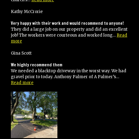
Paving
is
Kathy McCrorie
a
professional
Very happy with their work and would recommend to anyone!
company”
They did a large job on our property and did an excellent
job! The workers were courteous and worked long…
Read
“Very
more
happy
with
Gina Scott
their
work
We highly recommend them
and
We needed a blacktop driveway in the worst way. We had
would
gravel prior to today. Anthony Palmer of A Palmer’s…
recommend
“We
Read more
to
highly
anyone!”
recommend
them”