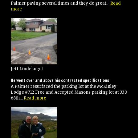
Palmer paving several times and they do great…
Read
“I
more
have
used
Palmer
paving
several
times”
Jeff Lindekugel
He went over and above his contracted specifications
A Palmer resurfaced the parking lot at the McKinley
Lodge #712 Free and Accepted Masons parking lot at 330
“He
68th…
Read more
went
over
and
above
his
contracted