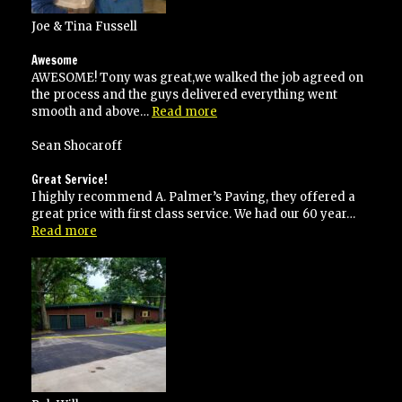
Joe & Tina Fussell
Awesome
AWESOME! Tony was great,we walked the job agreed on
the process and the guys delivered everything went
“Awesome”
smooth and above…
Read more
Sean Shocaroff
Great Service!
I highly recommend A. Palmer’s Paving, they offered a
great price with first class service. We had our 60 year…
“Great
Read more
Service!”