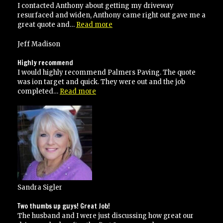
and
I contacted Anthony about getting my driveway
would
resurfaced and widen, Anthony came right out gave me a
recommend
“I
great quote and…
Read more
to
would
anyone!”
highly
Jeff Madison
recommend
Palmer’s
Highly recommend
paving”
I would highly recommend Palmers Paving. The quote
was ion target and quick. They were out and the job
“Highly
completed…
Read more
recommend”
Sandra Sigler
Two thumbs up guys! Great Job!
The husband and I were just discussing how great our