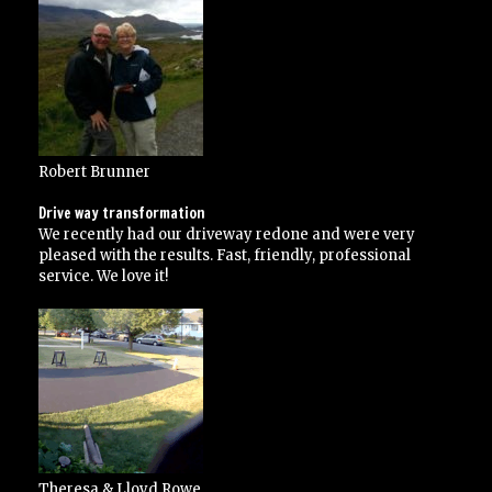
over
and
above
his
contracted
specifications”
Robert Brunner
Drive way transformation
We recently had our driveway redone and were very
pleased with the results. Fast, friendly, professional
service. We love it!
Theresa & Lloyd Rowe