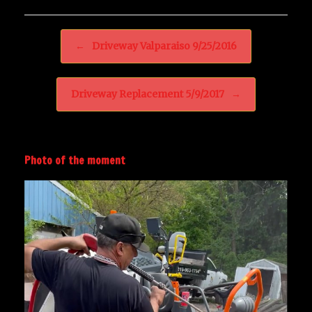
Post navigation
←
Driveway Valparaiso 9/25/2016
Driveway Replacement 5/9/2017
→
Photo of the moment