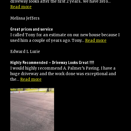
driveway looks after the first 2 years.. we have zero…
“Two
Read more
thumbs
up
Melissa Jeffers
guys!
Great
Great prices and service
Job!”
I called Tony for an estimate on our new house because I
“Great
used him a couple of years ago. Tony…
Read more
prices
and
Edward L Lurie
service”
Highly Recommended — Driveway Looks Great !!!!
I would highly recommend A. Palmer’s Paving. I have a
huge driveway and the work done was exceptional and
“Highly
the…
Read more
Recommended
—
Driveway
Looks
Great
!!!!”