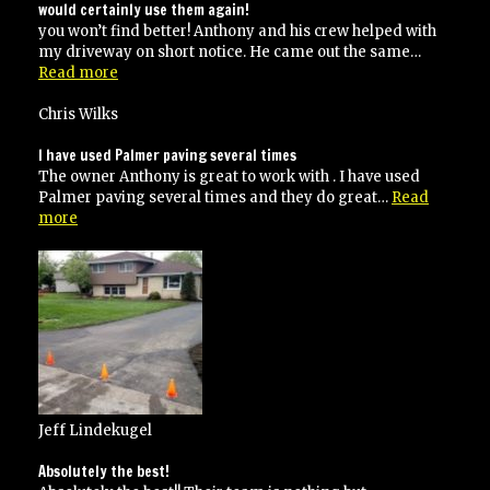
professional
would certainly use them again!
company”
you won’t find better! Anthony and his crew helped with
my driveway on short notice. He came out the same…
“would
Read more
certainly
use
Chris Wilks
them
again!”
I have used Palmer paving several times
The owner Anthony is great to work with . I have used
Palmer paving several times and they do great…
Read
“I
more
have
used
Palmer
paving
several
times”
Jeff Lindekugel
Absolutely the best!