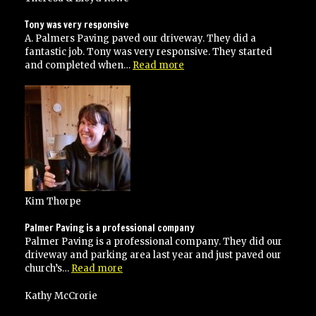
Tony was very responsive
A. Palmers Paving paved our driveway. They did a
fantastic job. Tony was very responsive. They started
“Tony
and completed when…
Read more
was
very
responsive”
Kim Thorpe
Palmer Paving is a professional company
Palmer Paving is a professional company. They did our
driveway and parking area last year and just paved our
“Palmer
church’s…
Read more
Paving
is
Kathy McCrorie
a