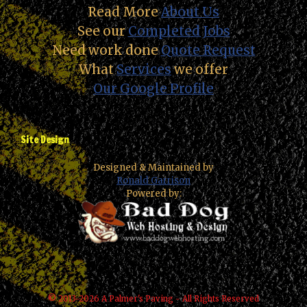
Read More
About Us
See our
Completed Jobs
Need work done
Quote Request
What
Services
we offer
Our Google Profile
Site Design
Designed & Maintained by
Ronald Garrison
Powered by:
© 2013-2026 A Palmer's Paving - All Rights Reserved