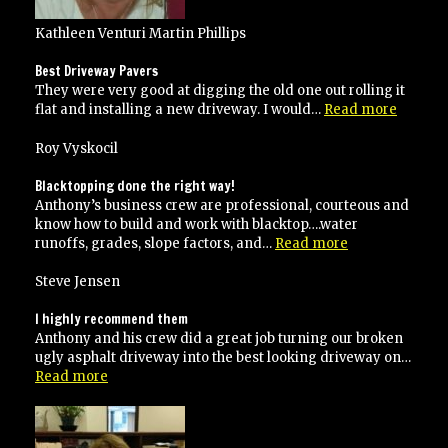
Kathleen Venturi Martin Phillips
Best Driveway Pavers
They were very good at digging the old one out rolling it
“Best
flat and installing a new driveway. I would…
Read more
Drivew
Pavers”
Roy Vyskocil
Blacktopping done the right way!
Anthony’s business crew are professional, courteous and
know how to build and work with blacktop….water
“Blacktopping
runoffs, grades, slope factors, and…
Read more
done
the
Steve Jensen
right
way!”
I highly recommend them
Anthony and his crew did a great job turning our broken
ugly asphalt driveway into the best looking driveway on…
“I
Read more
highly
recommend
them”