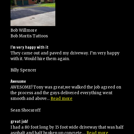
Bob Willmore
Bob Mortis Tattoos
I’m very happy with it
They came out and paved my driveway. I’m very happy
with it. Would hire them again.
Billy Spencer
Awesome
AWESOME! Tony was great,we walked the job agreed on
the process and the guys delivered everything went
“Awesome”
smooth and above…
Read more
Sean Shocaroff
great job!
I had a 80 foot long by 15 foot wide driveway that was half
“great
asphalt and half broken up concrete.…
Read more