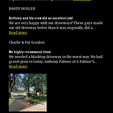
job!”
RANDY HOSLER
Anthony and his crew did an excellent job!
We are very happy with our driveways! These guys made
our old driveway better than it was originally, did a…
“Anthony
Read more
and
his
Charlie & Pat Scanlon
crew
did
We highly recommend them
an
We needed a blacktop driveway in the worst way. We had
excellent
gravel prior to today. Anthony Palmer of A Palmer’s…
job!”
“We
Read more
highly
recommend
them”