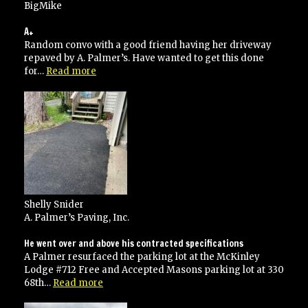
BigMike
A+
Random convo with a good friend having her driveway
repaved by A. Palmer’s. Have wanted to get this done
“A+”
for…
Read more
Shelly Snider
A. Palmer’s Paving, Inc.
He went over and above his contracted specifications
A Palmer resurfaced the parking lot at the McKinley
Lodge #712 Free and Accepted Masons parking lot at 330
“He
68th…
Read more
went