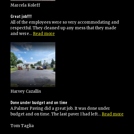
Marcela Koleff
Great job!!!!
All of the employees were so very accommodating and
respectful. They cleaned up any mess that they made
“Great
and were…
Read more
job!!!!”
Harvey Cazallis
Done under budget and on time
A.Palmer Paving did a great job. It was done under
“Don
budget and on time. The last paver I had left…
Read more
unde
budg
Tom Taglia
and