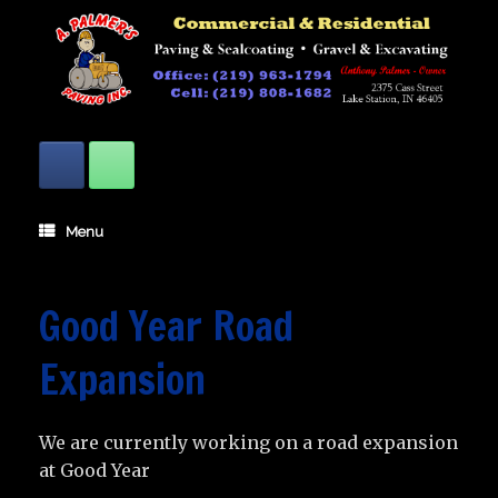
Skip
to
content
Menu
Good Year Road
Expansion
We are currently working on a road expansion
at Good Year