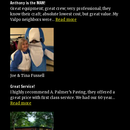
on
Anthony is the MAN!
time
Great equipment; great crew; very professional; they
know their craft; absolute lowest cost, but great value. My
“Anthony
Valpo neighbors were…
Read more
is
the
MAN!”
Joe & Tina Fussell
Great Service!
I highly recommend A. Palmer’s Paving, they offered a
great price with first class service. We had our 60 year…
“Great
Read more
Service!”