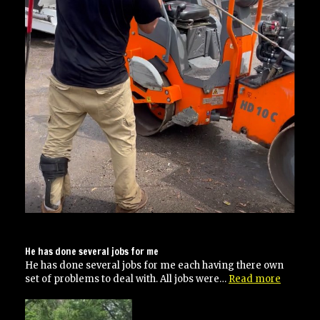
He has done several jobs for me
He has done several jobs for me each having there own
“He
set of problems to deal with. All jobs were…
Read more
has
done
several