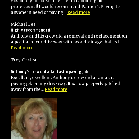
Absolutely the best!! Their team is nothing but
professional! I would recommend Palmer’s Paving to
“Absolutely
anyone in need of paving…
Read more
the
best!”
Michael Lee
Highly recommended
Anthony and his crew did a removal and replacement on
a portion of our driveway with poor drainage that led…
“Highly
Read more
recommended”
Troy Cristea
Anthony’s crew did a fantastic paving job
Excellent, excellent. Anthony’s crew did a fantastic
paving job on my driveway. It is now properly pitched
“Anthony’s
away from the…
Read more
crew
did
a
fantastic
paving
job”