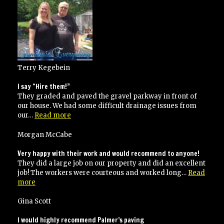
jobs
for
me”
Terry Kegebein
I say “Hire them!”
They graded and paved the gravel parkway in front of
our house. We had some difficult drainage issues from
“I
our…
Read more
say
“Hire
Morgan McCabe
them!””
Very happy with their work and would recommend to anyone!
They did a large job on our property and did an excellent
job! The workers were courteous and worked long…
Read
“Very
more
happy
with
Gina Scott
their
work
I would highly recommend Palmer’s paving