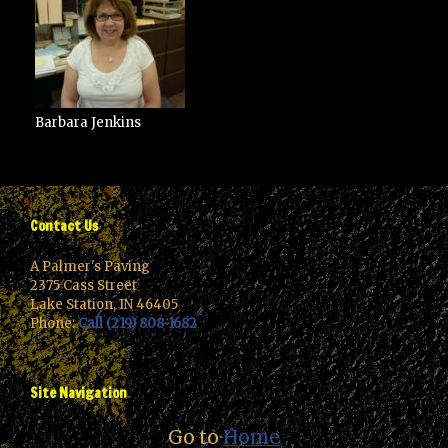
Barbara Jenkins
Contact Us
A Palmer's Paving
2375 Cass Street
Lake Station, IN 46405
Phone:
Call (219) 808-1682
Site Navigation
Go to
Home