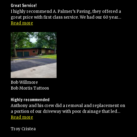
Great Service!
I highly recommend A. Palmer’s Paving, they offered a
great price with first class service. We had our 60 year…
“Great
Read more
Service!”
Bob Willmore
Bob Mortis Tattoos
Highly recommended
Anthony and his crew did a removal and replacement on
a portion of our driveway with poor drainage that led…
“Highly
Read more
recommended”
Troy Cristea