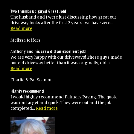
Two thumbs up guys! Great Job!
The husband and I were just discussing how great our
driveway looks after the first 2 years.. we have zero…
“Two
Read more
thumbs
up
Melissa Jeffers
guys!
Great
Anthony and his crew did an excellent job!
Job!”
We are very happy with our driveways! These guys made
our old driveway better than it was originally, did a…
“Anthony
Read more
and
his
Charlie & Pat Scanlon
crew
did
Highly recommend
an
I would highly recommend Palmers Paving. The quote
excellent
was ion target and quick. They were out and the job
job!”
“Highly
completed…
Read more
recommend”