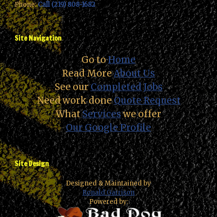
Phone:
Call (219) 808-1682
Site Navigation
Go to
Home
Read More
About Us
See our
Completed Jobs
Need work done
Quote Request
What
Services
we offer
Our Google Profile
Site Design
Designed & Maintained by
Ronald Garrison
Powered by: