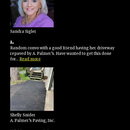
Sandra Sigler
A+
Random convo with a good friend having her driveway
repaved by A. Palmer’s. Have wanted to get this done
“A+”
for…
Read more
Shelly Snider
A. Palmer’s Paving, Inc.