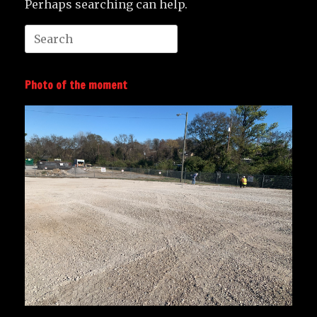
Perhaps searching can help.
Search
for:
Photo of the moment