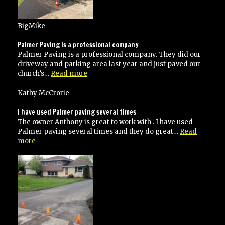
BigMike
Palmer Paving is a professional company
Palmer Paving is a professional company. They did our
driveway and parking area last year and just paved our
“Palmer
church’s…
Read more
Paving
is
Kathy McCrorie
a
professional
I have used Palmer paving several times
company”
The owner Anthony is great to work with . I have used
Palmer paving several times and they do great…
Read
“I
more
have
used
Palmer
paving
several
times”