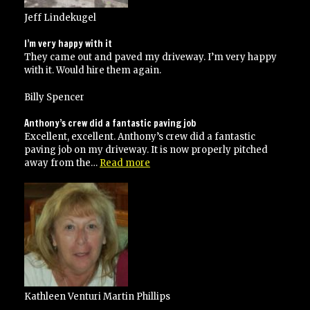
Jeff Lindekugel
I’m very happy with it
They came out and paved my driveway. I’m very happy
with it. Would hire them again.
Billy Spencer
Anthony’s crew did a fantastic paving job
Excellent, excellent. Anthony’s crew did a fantastic
paving job on my driveway. It is now properly pitched
“Anthony’s
away from the…
Read more
crew
did
a
fantastic
paving
job”
Kathleen Venturi Martin Phillips