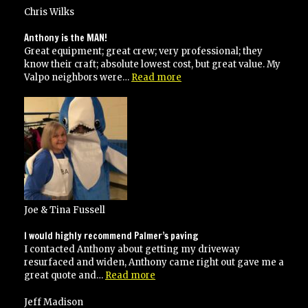
use
Chris Wilks
them
again!”
Anthony is the MAN!
Great equipment; great crew; very professional; they
know their craft; absolute lowest cost, but great value. My
“Anthony
Valpo neighbors were…
Read more
is
the
MAN!”
Joe & Tina Fussell
I would highly recommend Palmer’s paving
I contacted Anthony about getting my driveway
resurfaced and widen, Anthony came right out gave me a
“I
great quote and…
Read more
would
highly
Jeff Madison