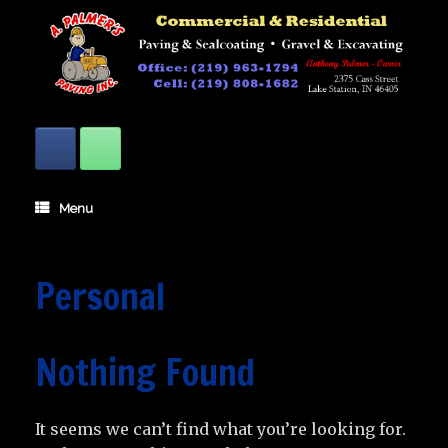
Skip
to
content
Menu
Personal
Nothing Found
It seems we can’t find what you’re looking for.