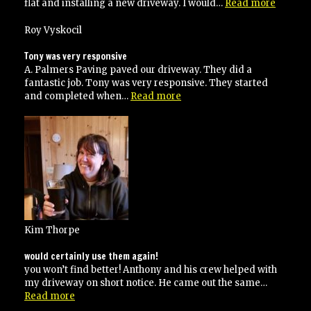
“Best
flat and installing a new driveway. I would…
Read more
Drivew
Pavers”
Roy Vyskocil
Tony was very responsive
A. Palmers Paving paved our driveway. They did a
fantastic job. Tony was very responsive. They started
“Tony
and completed when…
Read more
was
very
responsive”
Kim Thorpe
would certainly use them again!
you won’t find better! Anthony and his crew helped with
my driveway on short notice. He came out the same…
“would
Read more
certainly