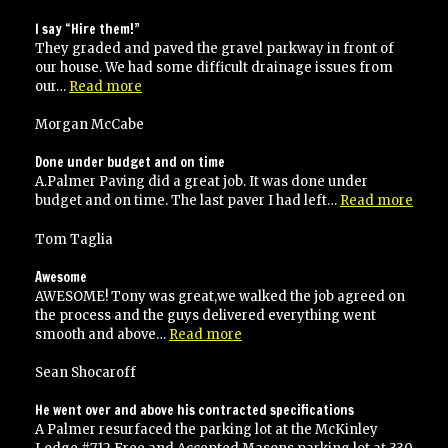
recommend
Palmer’s
I say “Hire them!”
paving”
They graded and paved the gravel parkway in front of
our house. We had some difficult drainage issues from
“I
our…
Read more
say
“Hire
Morgan McCabe
them!””
Done under budget and on time
A.Palmer Paving did a great job. It was done under
“Don
budget and on time. The last paver I had left…
Read more
unde
budg
Tom Taglia
and
on
Awesome
time
AWESOME! Tony was great,we walked the job agreed on
the process and the guys delivered everything went
“Awesome”
smooth and above…
Read more
Sean Shocaroff
He went over and above his contracted specifications
A Palmer resurfaced the parking lot at the McKinley