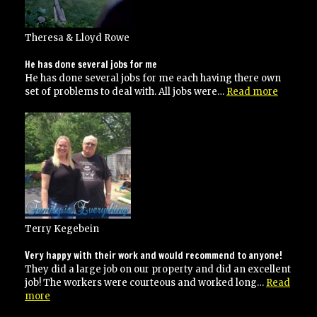
Theresa & Lloyd Rowe
He has done several jobs for me
He has done several jobs for me each having there own
“He
set of problems to deal with. All jobs were…
Read more
has
done
several
jobs
for
me”
Terry Kegebein
Very happy with their work and would recommend to anyone!
They did a large job on our property and did an excellent
job! The workers were courteous and worked long…
Read
“Very
more
happy