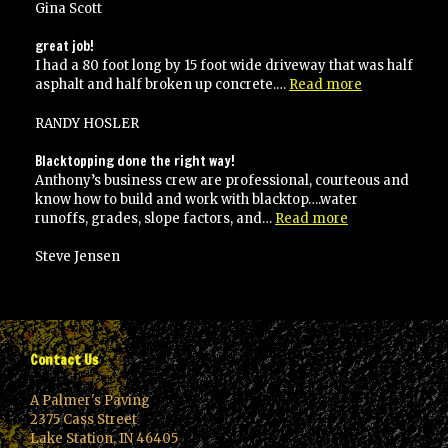
with
Gina Scott
their
work
great job!
and
I had a 80 foot long by 15 foot wide driveway that was half
would
“great
asphalt and half broken up concrete.…
Read more
recommend
job!”
to
RANDY HOSLER
anyone!”
Blacktopping done the right way!
Anthony’s business crew are professional, courteous and
know how to build and work with blacktop….water
“Blacktopping
runoffs, grades, slope factors, and…
Read more
done
the
Steve Jensen
right
way!”
Contact Us
A Palmer's Paving
2375 Cass Street
Lake Station, IN 46405