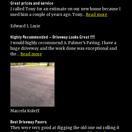
Great prices and service
I called Tony for an estimate on our new house because I
“Great
used him a couple of years ago. Tony…
Read more
prices
and
Edward L Lurie
service”
Highly Recommended — Driveway Looks Great !!!!
I would highly recommend A. Palmer’s Paving. I have a
huge driveway and the work done was exceptional and
“Highly
the…
Read more
Recommended
—
Driveway
Looks
Great
!!!!”
Marcela Koleff
Best Driveway Pavers
They were very good at digging the old one out rolling it