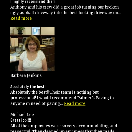
I highly recommend them
Anthony and his crew did a great job turning our broken
ugly asphalt driveway into the best looking driveway on…
“I
Read more
highly
recommend
them”
Barbara Jenkins
Absolutely the best!
Absolutely the best!! Their team is nothing but
professional! I would recommend Palmer’s Paving to
“Absolutely
anyone in need of paving…
Read more
the
best!”
Michael Lee
Great job!!!!
All of the employees were so very accommodating and
respectful. They cleaned up any mess that they made