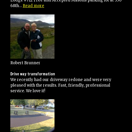
Lodge #712 Free and Accepted Masons parking lot at 330
“He
68th…
Read more
went
over
and
above
his
contracted
specifications”
Robert Brunner
Drive way transformation
We recently had our driveway redone and were very
pleased with the results. Fast, friendly, professional
service. We love it!