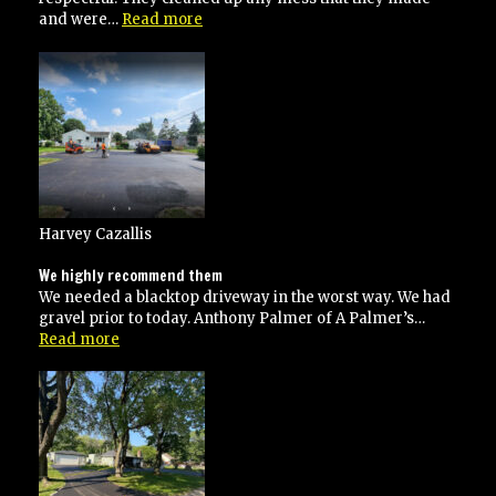
“Great
and were…
Read more
job!!!!”
Harvey Cazallis
We highly recommend them
We needed a blacktop driveway in the worst way. We had
gravel prior to today. Anthony Palmer of A Palmer’s…
“We
Read more
highly
recommend
them”