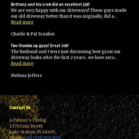
Anthony and his crew did an excellent job!
We are very happy with our driveways! These guys made
our old driveway better than it was originally, did a…
“Anthony
Read more
and
his
Charlie & Pat Scanlon
crew
did
Two thumbs up guys! Great Job!
an
The husband and I were just discussing how great our
excellent
driveway looks after the first 2 years.. we have zero…
job!”
“Two
Read more
thumbs
up
Melissa Jeffers
guys!
Great
Job!”
Contact Us
A Palmer's Paving
2375 Cass Street
Lake Station, IN 46405
Phone:
Call (219) 808-1682