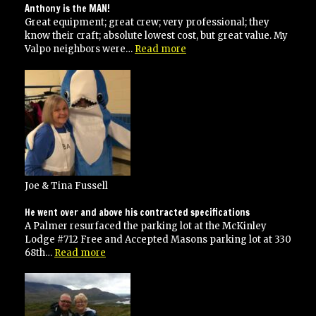
Anthony is the MAN!
Great equipment; great crew; very professional; they
know their craft; absolute lowest cost, but great value. My
“Anthony
Valpo neighbors were…
Read more
is
the
MAN!”
Joe & Tina Fussell
He went over and above his contracted specifications
A Palmer resurfaced the parking lot at the McKinley
Lodge #712 Free and Accepted Masons parking lot at 330
“He
68th…
Read more
went
over
and
above