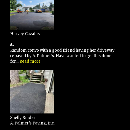
Harvey Cazallis
A+
Random convo with a good friend having her driveway
repaved by A. Palmer’s. Have wanted to get this done
“A+”
for…
Read more
Shelly Snider
A. Palmer’s Paving, Inc.