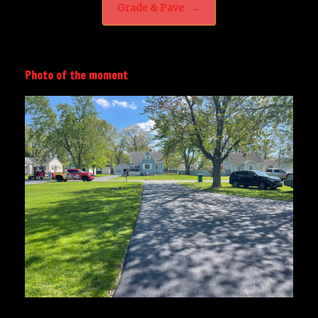
Grade & Pave
→
Photo of the moment