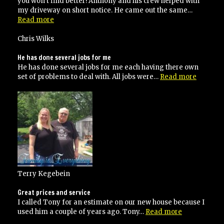
you won’t find better! Anthony and his crew helped with
my driveway on short notice. He came out the same…
“would
Read more
certainly
use
Chris Wilks
them
again!”
He has done several jobs for me
He has done several jobs for me each having there own
“He
set of problems to deal with. All jobs were…
Read more
has
done
several
jobs
for
me”
Terry Kegebein
Great prices and service
I called Tony for an estimate on our new house because I
“Great
used him a couple of years ago. Tony…
Read more
prices