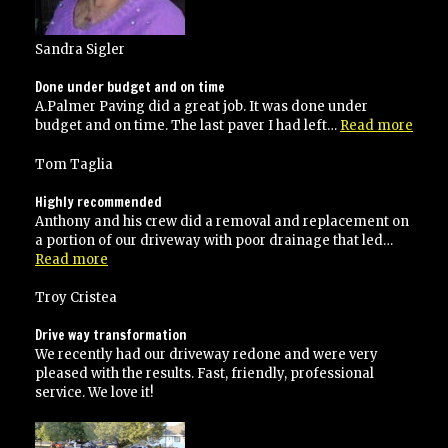
Sandra Sigler
Done under budget and on time
A.Palmer Paving did a great job. It was done under
“Don
budget and on time. The last paver I had left…
Read more
unde
budg
Tom Taglia
and
on
Highly recommended
time
Anthony and his crew did a removal and replacement on
a portion of our driveway with poor drainage that led…
“Highly
Read more
recommended”
Troy Cristea
Drive way transformation
We recently had our driveway redone and were very
pleased with the results. Fast, friendly, professional
service. We love it!