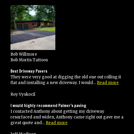
Service!”
Bob Willmore
Bob Mortis Tattoos
Best Driveway Pavers
They were very good at digging the old one out rolling it
“Best
flat and installing a new driveway. I would…
Read more
Drivew
Pavers”
Roy Vyskocil
I would highly recommend Palmer’s paving
I contacted Anthony about getting my driveway
resurfaced and widen, Anthony came right out gave me a
“I
great quote and…
Read more
would
highly