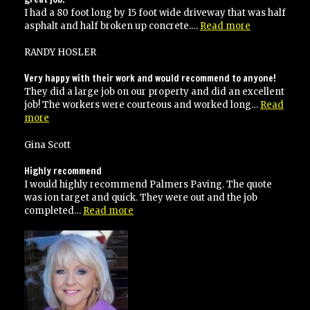
I had a 80 foot long by 15 foot wide driveway that was half
“great
asphalt and half broken up concrete.…
Read more
job!”
RANDY HOSLER
Very happy with their work and would recommend to anyone!
They did a large job on our property and did an excellent
job! The workers were courteous and worked long…
Read
“Very
more
happy
with
Gina Scott
their
work
Highly recommend
and
I would highly recommend Palmers Paving. The quote
would
was ion target and quick. They were out and the job
recommend
“Highly
completed…
Read more
to
recommend”
anyone!”