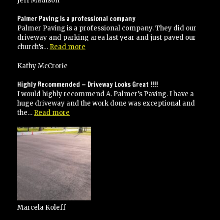
Jeff Madison
recommend
Palmer’s
Palmer Paving is a professional company
paving”
Palmer Paving is a professional company. They did our
driveway and parking area last year and just paved our
“Palmer
church’s…
Read more
Paving
is
Kathy McCrorie
a
professional
Highly Recommended — Driveway Looks Great !!!!
company”
I would highly recommend A. Palmer’s Paving. I have a
huge driveway and the work done was exceptional and
“Highly
the…
Read more
Recommended
—
Driveway
Looks
Great
!!!!”
Marcela Koleff