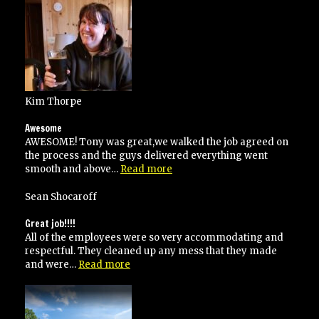
responsive”
Kim Thorpe
Awesome
AWESOME! Tony was great,we walked the job agreed on
the process and the guys delivered everything went
“Awesome”
smooth and above…
Read more
Sean Shocaroff
Great job!!!!
All of the employees were so very accommodating and
respectful. They cleaned up any mess that they made
“Great
and were…
Read more
job!!!!”