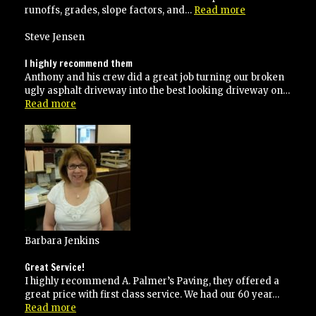
“Blacktopping
runoffs, grades, slope factors, and…
Read more
done
the
Steve Jensen
right
way!”
I highly recommend them
Anthony and his crew did a great job turning our broken
ugly asphalt driveway into the best looking driveway on…
“I
Read more
highly
recommend
them”
Barbara Jenkins
Great Service!
I highly recommend A. Palmer’s Paving, they offered a
great price with first class service. We had our 60 year…
“Great
Read more