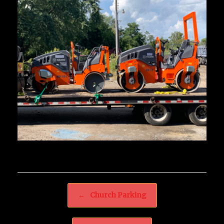
Post navigation
←
Church Parking