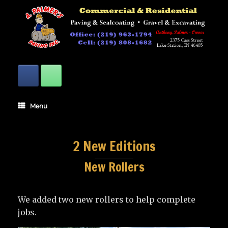
Skip
to
content
Menu
2 New Editions
New Rollers
We added two new rollers to help complete
jobs.