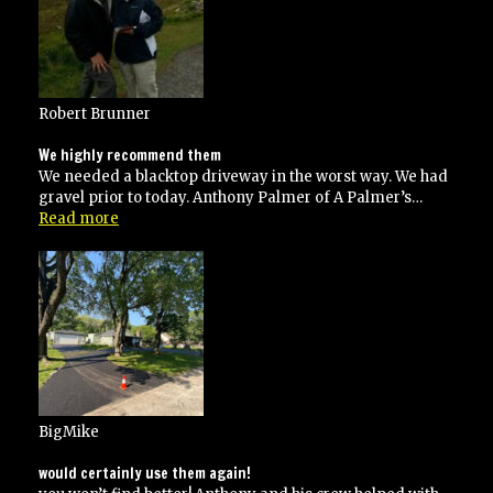
his
contracted
specifications”
Robert Brunner
We highly recommend them
We needed a blacktop driveway in the worst way. We had
gravel prior to today. Anthony Palmer of A Palmer’s…
“We
Read more
highly
recommend
them”
BigMike
would certainly use them again!