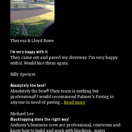
Theresa & Lloyd Rowe
I’m very happy with it
They came out and paved my driveway. I’m very happy
with it. Would hire them again.
Billy Spencer
Absolutely the best!
Absolutely the best!! Their team is nothing but
professional! I would recommend Palmer’s Paving to
“Absolutely
anyone in need of paving…
Read more
the
best!”
Michael Lee
Blacktopping done the right way!
Anthony’s business crew are professional, courteous and
know how to build and work with blacktop….water