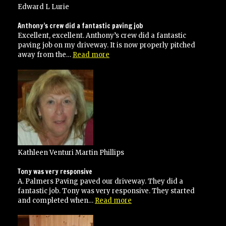
and
Edward L Lurie
service”
Anthony’s crew did a fantastic paving job
Excellent, excellent. Anthony’s crew did a fantastic
paving job on my driveway. It is now properly pitched
“Anthony’s
away from the…
Read more
crew
did
a
fantastic
paving
job”
Kathleen Venturi Martin Phillips
Tony was very responsive
A. Palmers Paving paved our driveway. They did a
fantastic job. Tony was very responsive. They started
“Tony
and completed when…
Read more
was
very