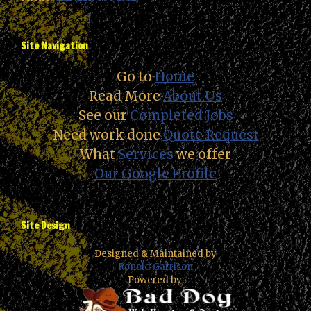
Site Navigation
Go to
Home
Read More
About Us
See our
Completed Jobs
Need work done
Quote Request
What
Services
we offer
Our Google Profile
Site Design
Designed & Maintained by
Ronald Garrison
Powered by: