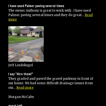
I have used Palmer paving several times
The owner Anthony is great to work with . I have used
Palmer paving several times and they do great…
Read
“I
more
have
used
Palmer
paving
several
times”
Jeff Lindekugel
I say “Hire them!”
They graded and paved the gravel parkway in front of
our house. We had some difficult drainage issues from
“I
our…
Read more
say
“Hire
Morgan McCabe
them!””
great job!