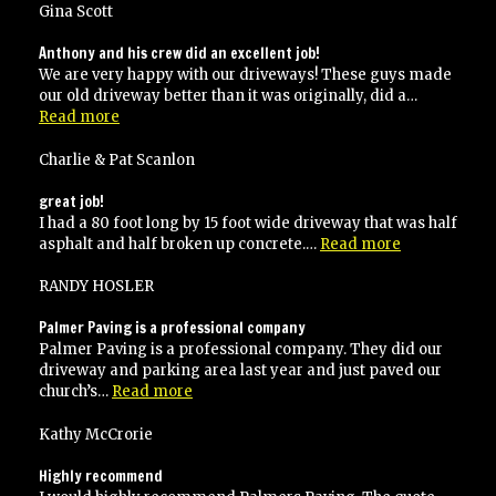
with
Gina Scott
their
work
Anthony and his crew did an excellent job!
and
We are very happy with our driveways! These guys made
would
our old driveway better than it was originally, did a…
recommend
“Anthony
Read more
to
and
anyone!”
his
Charlie & Pat Scanlon
crew
did
great job!
an
I had a 80 foot long by 15 foot wide driveway that was half
excellent
“great
asphalt and half broken up concrete.…
Read more
job!”
job!”
RANDY HOSLER
Palmer Paving is a professional company
Palmer Paving is a professional company. They did our
driveway and parking area last year and just paved our
“Palmer
church’s…
Read more
Paving
is
Kathy McCrorie
a
professional
Highly recommend
company”