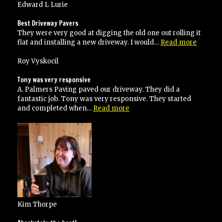
and
Edward L Lurie
service”
Best Driveway Pavers
They were very good at digging the old one out rolling it
“Best
flat and installing a new driveway. I would…
Read more
Drivew
Pavers”
Roy Vyskocil
Tony was very responsive
A. Palmers Paving paved our driveway. They did a
fantastic job. Tony was very responsive. They started
“Tony
and completed when…
Read more
was
very
responsive”
Kim Thorpe