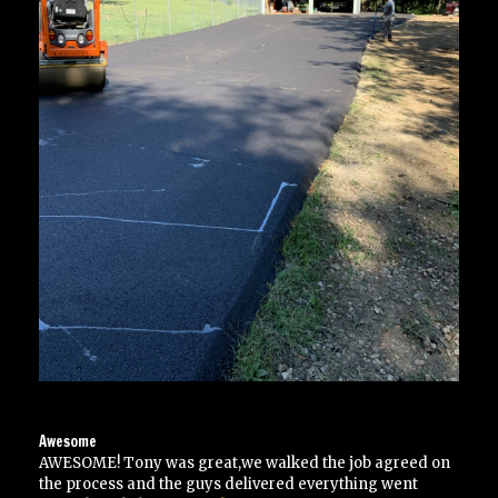
Awesome
AWESOME! Tony was great,we walked the job agreed on
the process and the guys delivered everything went