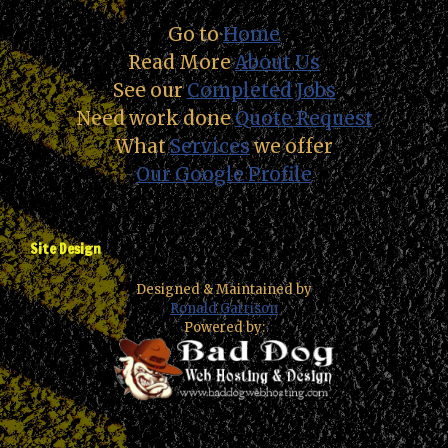
Go to
Home
Read More
About Us
See our
Completed Jobs
Need work done
Quote Request
What
Services
we offer
Our Google Profile
Site Design
Designed & Maintained by
Ronald Garrison
Powered by: