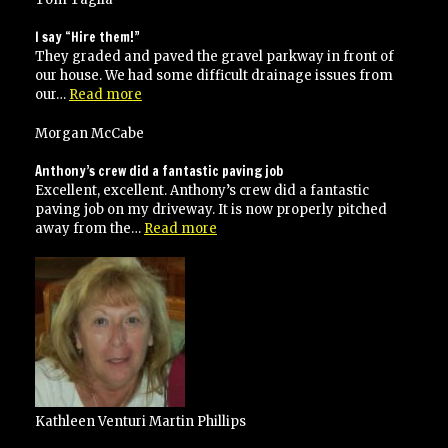
and
on
I say “Hire them!”
time
They graded and paved the gravel parkway in front of
our house. We had some difficult drainage issues from
“I
our…
Read more
say
“Hire
Morgan McCabe
them!””
Anthony’s crew did a fantastic paving job
Excellent, excellent. Anthony’s crew did a fantastic
paving job on my driveway. It is now properly pitched
“Anthony’s
away from the…
Read more
crew
did
a
fantastic
paving
job”
Kathleen Venturi Martin Phillips