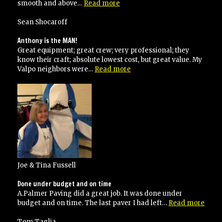
“Awesome”
smooth and above…
Read more
Sean Shocaroff
Anthony is the MAN!
Great equipment; great crew; very professional; they
know their craft; absolute lowest cost, but great value. My
“Anthony
Valpo neighbors were…
Read more
is
the
MAN!”
Joe & Tina Fussell
Done under budget and on time
A.Palmer Paving did a great job. It was done under
“Don
budget and on time. The last paver I had left…
Read more
unde
budg
Tom Taglia