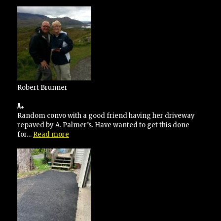
went
over
and
above
his
contracted
specifications”
Robert Brunner
A+
Random convo with a good friend having her driveway
repaved by A. Palmer’s. Have wanted to get this done
“A+”
for…
Read more