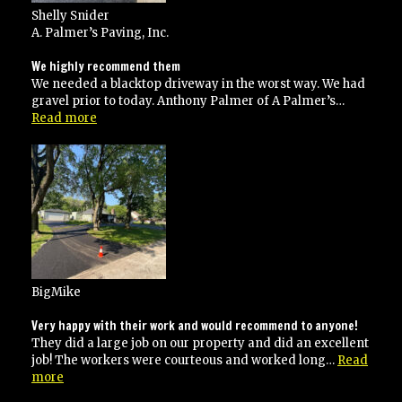
Shelly Snider
A. Palmer’s Paving, Inc.
We highly recommend them
We needed a blacktop driveway in the worst way. We had
gravel prior to today. Anthony Palmer of A Palmer’s…
“We
Read more
highly
recommend
them”
BigMike
Very happy with their work and would recommend to anyone!
They did a large job on our property and did an excellent
job! The workers were courteous and worked long…
Read
“Very
more
happy