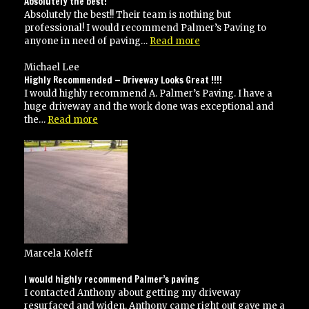
Absolutely the best!
Absolutely the best!! Their team is nothing but
professional! I would recommend Palmer’s Paving to
“Absolutely
anyone in need of paving…
Read more
the
best!”
Michael Lee
Highly Recommended — Driveway Looks Great !!!!
I would highly recommend A. Palmer’s Paving. I have a
huge driveway and the work done was exceptional and
“Highly
the…
Read more
Recommended
—
Driveway
Looks
Great
!!!!”
Marcela Koleff
I would highly recommend Palmer’s paving
I contacted Anthony about getting my driveway
resurfaced and widen, Anthony came right out gave me a