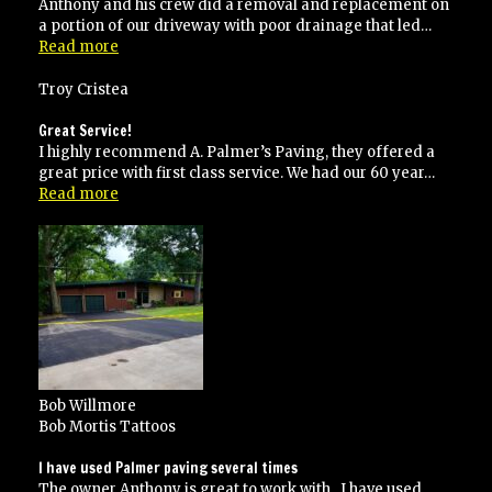
Anthony and his crew did a removal and replacement on
a portion of our driveway with poor drainage that led…
“Highly
Read more
recommended”
Troy Cristea
Great Service!
I highly recommend A. Palmer’s Paving, they offered a
great price with first class service. We had our 60 year…
“Great
Read more
Service!”
Bob Willmore
Bob Mortis Tattoos
I have used Palmer paving several times
The owner Anthony is great to work with . I have used