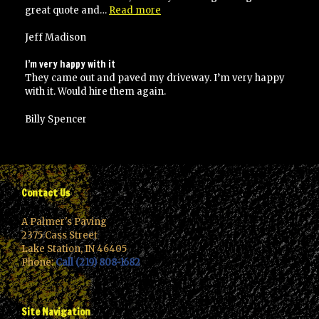
“I
great quote and…
Read more
would
highly
Jeff Madison
recommend
Palmer’s
I’m very happy with it
paving”
They came out and paved my driveway. I’m very happy
with it. Would hire them again.
Billy Spencer
Contact Us
A Palmer's Paving
2375 Cass Street
Lake Station, IN 46405
Phone:
Call (219) 808-1682
Site Navigation