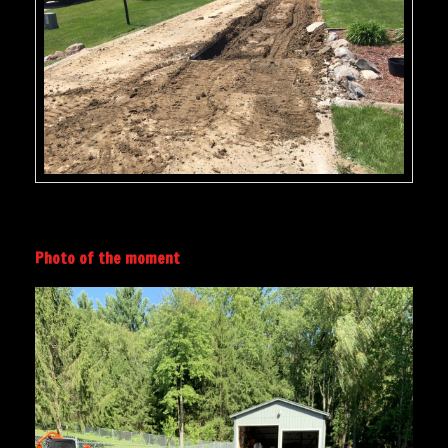
Photo of the moment