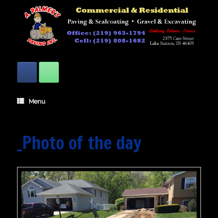
Skip
to
content
Menu
_Photo of the day