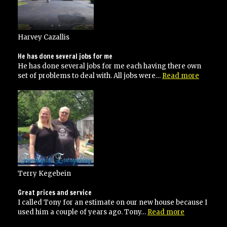
Harvey Cazallis
He has done several jobs for me
He has done several jobs for me each having there own
“He
set of problems to deal with. All jobs were…
Read more
has
done
several
jobs
for
me”
Terry Kegebein
Great prices and service
I called Tony for an estimate on our new house because I
“Great
used him a couple of years ago. Tony…
Read more
prices