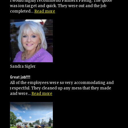
I would highly recommend Palmers Paving. The quote
was ion target and quick. They were out and the job
“Highly
completed…
Read more
recommend”
Sandra Sigler
Great job!!!!
All of the employees were so very accommodating and
respectful. They cleaned up any mess that they made
“Great
and were…
Read more
job!!!!”