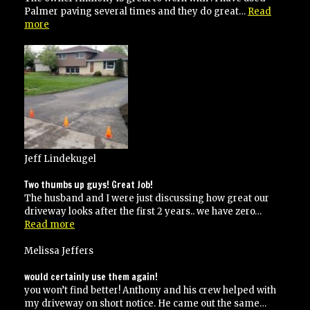
Palmer paving several times and they do great…
Read
“I
more
have
used
Palmer
paving
several
times”
Jeff Lindekugel
Two thumbs up guys! Great Job!
The husband and I were just discussing how great our
driveway looks after the first 2 years.. we have zero…
“Two
Read more
thumbs
up
Melissa Jeffers
guys!
Great
would certainly use them again!
Job!”
you won’t find better! Anthony and his crew helped with
my driveway on short notice. He came out the same…