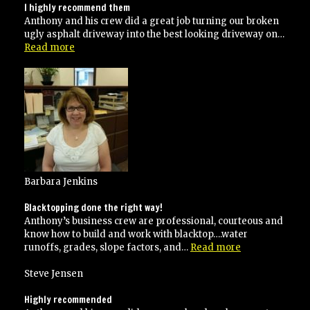
I highly recommend them
Anthony and his crew did a great job turning our broken
ugly asphalt driveway into the best looking driveway on…
“I
Read more
highly
recommend
them”
Barbara Jenkins
Blacktopping done the right way!
Anthony’s business crew are professional, courteous and
know how to build and work with blacktop….water
“Blacktopping
runoffs, grades, slope factors, and…
Read more
done
the
Steve Jensen
right
way!”
Highly recommended