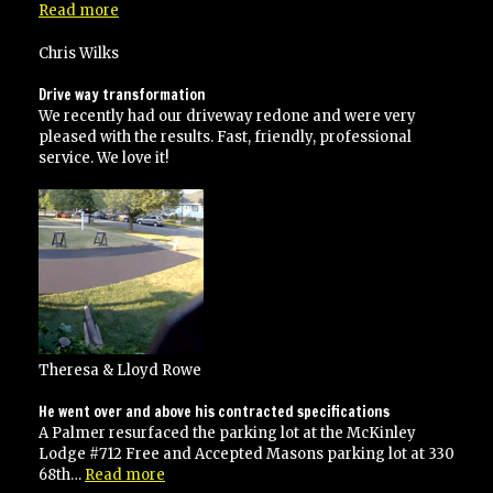
“would
Read more
certainly
use
Chris Wilks
them
again!”
Drive way transformation
We recently had our driveway redone and were very
pleased with the results. Fast, friendly, professional
service. We love it!
Theresa & Lloyd Rowe
He went over and above his contracted specifications
A Palmer resurfaced the parking lot at the McKinley
Lodge #712 Free and Accepted Masons parking lot at 330
“He
68th…
Read more