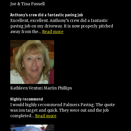
Joe & Tina Fussell
Anthony’s crew did a fantastic paving job
Excellent, excellent. Anthony’s crew did a fantastic
paving job on my driveway. It is now properly pitched
“Anthony’s
away from the…
Read more
crew
did
a
fantastic
paving
job”
Kathleen Venturi Martin Phillips
Highly recommend
I would highly recommend Palmers Paving. The quote
was ion target and quick. They were out and the job
“Highly
completed…
Read more
recommend”