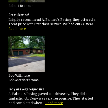
Robert Brunner
Great Service!
I highly recommend A. Palmer’s Paving, they offered a
great price with first class service. We had our 60 year…
“Great
Read more
Service!”
Bob Willmore
Bob Mortis Tattoos
Tony was very responsive
A. Palmers Paving paved our driveway. They did a
fantastic job. Tony was very responsive. They started
“Tony
and completed when…
Read more
was