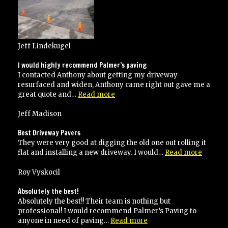
times”
Jeff Lindekugel
I would highly recommend Palmer’s paving
I contacted Anthony about getting my driveway
resurfaced and widen, Anthony came right out gave me a
“I
great quote and…
Read more
would
highly
Jeff Madison
recommend
Palmer’s
Best Driveway Pavers
paving”
They were very good at digging the old one out rolling it
“Best
flat and installing a new driveway. I would…
Read more
Drivew
Pavers”
Roy Vyskocil
Absolutely the best!
Absolutely the best!! Their team is nothing but
professional! I would recommend Palmer’s Paving to
“Absolutely
anyone in need of paving…
Read more