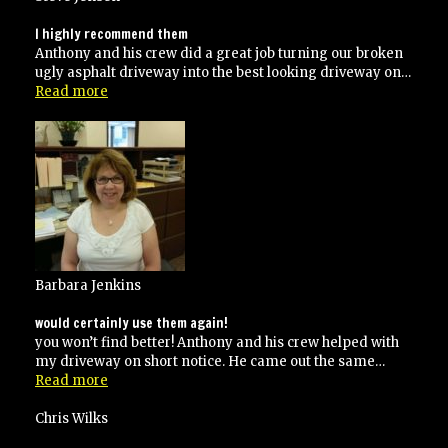
right
way!”
I highly recommend them
Anthony and his crew did a great job turning our broken
ugly asphalt driveway into the best looking driveway on…
“I
Read more
highly
recommend
them”
Barbara Jenkins
would certainly use them again!
you won’t find better! Anthony and his crew helped with
my driveway on short notice. He came out the same…
“would
Read more
certainly
use
Chris Wilks
them