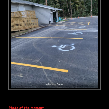
Photo of the moment