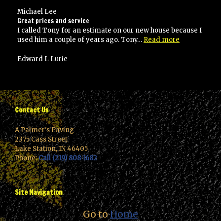
the
best!”
Michael Lee
Great prices and service
I called Tony for an estimate on our new house because I
“Great
used him a couple of years ago. Tony…
Read more
prices
and
Edward L Lurie
service”
Contact Us
A Palmer's Paving
2375 Cass Street
Lake Station, IN 46405
Phone:
Call (219) 808-1682
Site Navigation
Go to
Home