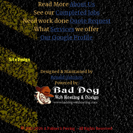
Read More
About Us
See our
Completed Jobs
Need work done
Quote Request
What
Services
we offer
Our Google Profile
Site Design
Designed & Maintained by
Ronald Garrison
Powered by:
© 2013-2026 A Palmer's Paving - All Rights Reserved