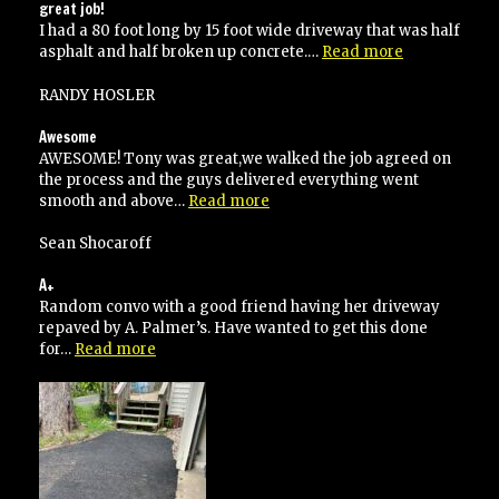
again!”
great job!
I had a 80 foot long by 15 foot wide driveway that was half
“great
asphalt and half broken up concrete.…
Read more
job!”
RANDY HOSLER
Awesome
AWESOME! Tony was great,we walked the job agreed on
the process and the guys delivered everything went
“Awesome”
smooth and above…
Read more
Sean Shocaroff
A+
Random convo with a good friend having her driveway
repaved by A. Palmer’s. Have wanted to get this done
“A+”
for…
Read more