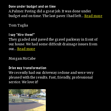
Done under budget and on time
A.Palmer Paving did a great job. It was done under
“Don
budget and on time. The last paver I had left…
Read more
unde
budg
Tom Taglia
and
on
I say “Hire them!”
time
They graded and paved the gravel parkway in front of
our house. We had some difficult drainage issues from
“I
our…
Read more
say
“Hire
Morgan McCabe
them!””
Drive way transformation
We recently had our driveway redone and were very
pleased with the results. Fast, friendly, professional
service. We love it!