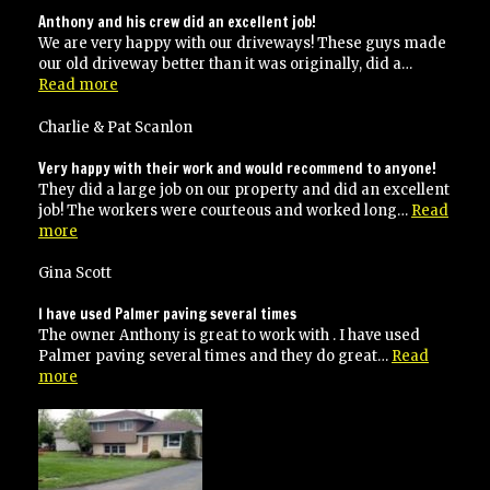
Anthony and his crew did an excellent job!
We are very happy with our driveways! These guys made
our old driveway better than it was originally, did a…
“Anthony
Read more
and
his
Charlie & Pat Scanlon
crew
did
Very happy with their work and would recommend to anyone!
an
They did a large job on our property and did an excellent
excellent
job! The workers were courteous and worked long…
Read
job!”
“Very
more
happy
with
Gina Scott
their
work
I have used Palmer paving several times
and
The owner Anthony is great to work with . I have used
would
Palmer paving several times and they do great…
Read
recommend
“I
more
to
have
anyone!”
used
Palmer
paving
several