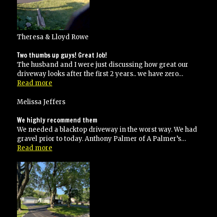
Theresa & Lloyd Rowe
Two thumbs up guys! Great Job!
The husband and I were just discussing how great our
driveway looks after the first 2 years.. we have zero…
“Two
Read more
thumbs
up
Melissa Jeffers
guys!
Great
We highly recommend them
Job!”
We needed a blacktop driveway in the worst way. We had
gravel prior to today. Anthony Palmer of A Palmer’s…
“We
Read more
highly
recommend
them”