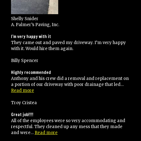
Shelly Snider
A. Palmer’s Paving, Inc.
I’m very happy with it
They came out and paved my driveway. I’m very happy
with it. Would hire them again.
Billy Spencer
Highly recommended
Anthony and his crew did a removal and replacement on
a portion of our driveway with poor drainage that led…
“Highly
Read more
recommended”
Troy Cristea
Great job!!!!
All of the employees were so very accommodating and
respectful. They cleaned up any mess that they made
“Great
and were…
Read more
job!!!!”