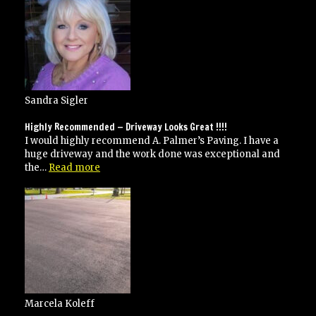
Sandra Sigler
Highly Recommended — Driveway Looks Great !!!!
I would highly recommend A. Palmer’s Paving. I have a
huge driveway and the work done was exceptional and
“Highly
the…
Read more
Recommended
—
Driveway
Looks
Great
!!!!”
Marcela Koleff