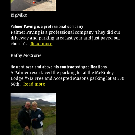
BigMike
Palmer Paving is a professional company
Palmer Paving is a professional company. They did our
driveway and parking area last year and just paved our
“Palmer
church’s…
Read more
Paving
is
Kathy McCrorie
a
professional
He went over and above his contracted specifications
company”
A Palmer resurfaced the parking lot at the McKinley
Lodge #712 Free and Accepted Masons parking lot at 330
“He
68th…
Read more
went
over
and
above
his
contracted
specifications”