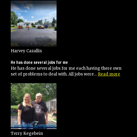
Harvey Cazallis
He has done several jobs for me
He has done several jobs for me each having there own
“He
set of problems to deal with. All jobs were…
Read more
has
done
several
jobs
for
me”
Terry Kegebein