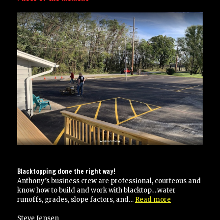
Blacktopping done the right way!
Anthony’s business crew are professional, courteous and
know how to build and work with blacktop….water
“Blacktopping
runoffs, grades, slope factors, and…
Read more
done
the
Steve Jensen