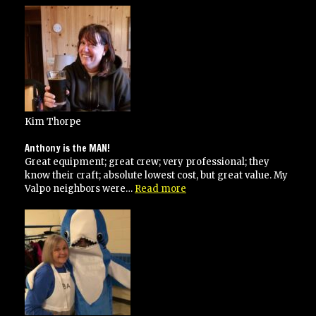
very
responsive”
Kim Thorpe
Anthony is the MAN!
Great equipment; great crew; very professional; they
know their craft; absolute lowest cost, but great value. My
“Anthony
Valpo neighbors were…
Read more
is
the
MAN!”