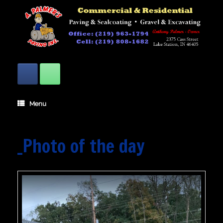
Skip
to
content
Menu
_Photo of the day