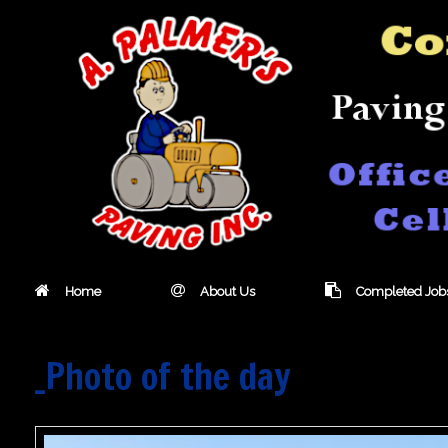
Skip
to
content
Home
About Us
Completed Job
_Photo of the day