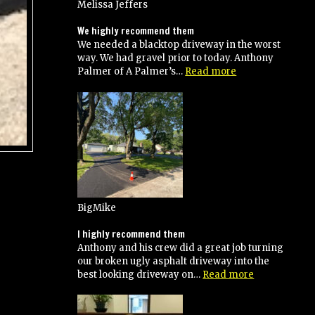
up
Melissa Jeffers
guys!
Great
We highly recommend them
Job!”
We needed a blacktop driveway in the worst
way. We had gravel prior to today. Anthony
“We
Palmer of A Palmer’s…
Read more
highly
recommend
them”
BigMike
I highly recommend them
Anthony and his crew did a great job turning
our broken ugly asphalt driveway into the
“I
best looking driveway on…
Read more
highly
recommend
them”