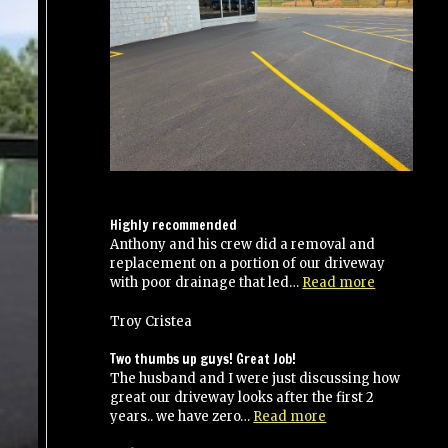
Highly recommended
Anthony and his crew did a removal and
replacement on a portion of our driveway
“Highly
with poor drainage that led…
Read more
recommen
Troy Cristea
Two thumbs up guys! Great Job!
The husband and I were just discussing how
great our driveway looks after the first 2
“Two
years.. we have zero…
Read more
thumbs