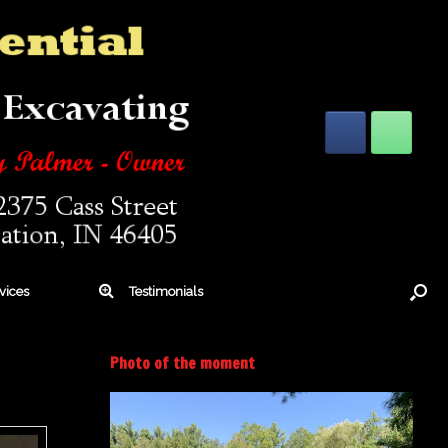
vices
Testimonials
Photo of the moment