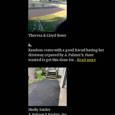
Theresa & Lloyd Rowe
A+
Random convo with a good friend having her
driveway repaved by A. Palmer’s. Have
“A+”
wanted to get this done for…
Read more
Shelly Snider
A. Palmer’s Paving, Inc.