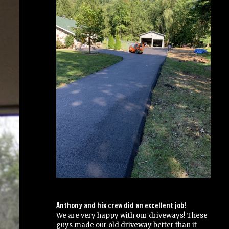
Anthony and his crew did an excellent job!
We are very happy with our driveways! These
guys made our old driveway better than it