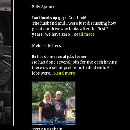
Billy Spencer
Two thumbs up guys! Great Job!
The husband and I were just discussing how
great our driveway looks after the first 2
“Two
years.. we have zero…
Read more
thumbs
up
Melissa Jeffers
guys!
Great
He has done several jobs for me
Job!”
He has done several jobs for me each having
there own set of problems to deal with. All
“He
jobs were…
Read more
has
done
several
jobs
for
me”
Terry Kegebein