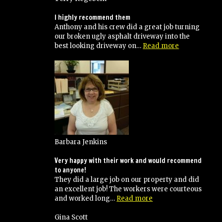
I highly recommend them
Anthony and his crew did a great job turning
our broken ugly asphalt driveway into the
“I
best looking driveway on…
Read more
highly
recommend
them”
Barbara Jenkins
Very happy with their work and would recommend
to anyone!
They did a large job on our property and did
an excellent job! The workers were courteous
“Very
and worked long…
Read more
happy
with
Gina Scott