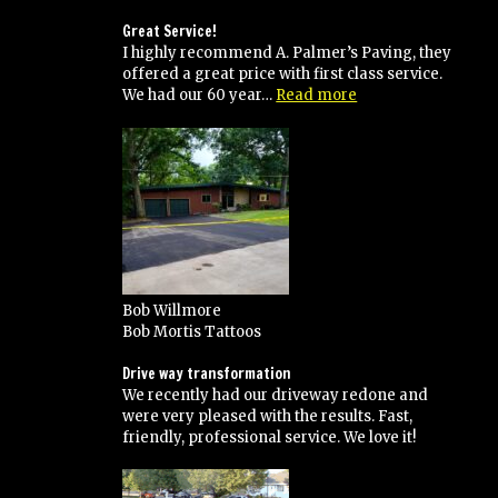
their
work
Great Service!
and
I highly recommend A. Palmer’s Paving, they
would
offered a great price with first class service.
recommend
“Great
We had our 60 year…
Read more
to
Service!”
anyone!”
Bob Willmore
Bob Mortis Tattoos
Drive way transformation
We recently had our driveway redone and
were very pleased with the results. Fast,
friendly, professional service. We love it!