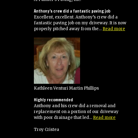
Anthony’s crew did a fantastic paving job
Excellent, excellent. Anthony’s crew did a
fantastic paving job on my driveway. It is now
“Anth
properly pitched away from the…
Read more
crew
did
a
fantas
pavin
job”
Kathleen Venturi Martin Phillips
Highly recommended
Anthony and his crew did a removal and
replacement on a portion of our driveway
“Highly
with poor drainage that led…
Read more
recommen
Troy Cristea