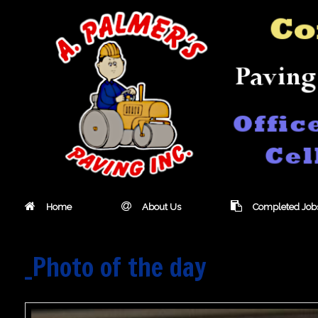
Skip
to
content
Home
About Us
Completed Job
_Photo of the day