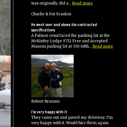
“Anthony
was originally, did a…
Read more
and
his
Charlie & Pat Scanlon
crew
did
He went over and above his contracted
an
specifications
excellent
A Palmer resurfaced the parking lot at the
job!”
McKinley Lodge #712 Free and Accepted
“He
Masons parking lot at 330 68th…
Read more
went
over
and
above
his
contra
specifi
Robert Brunner
I’m very happy with it
They came out and paved my driveway. I’m
very happy with it. Would hire them again.