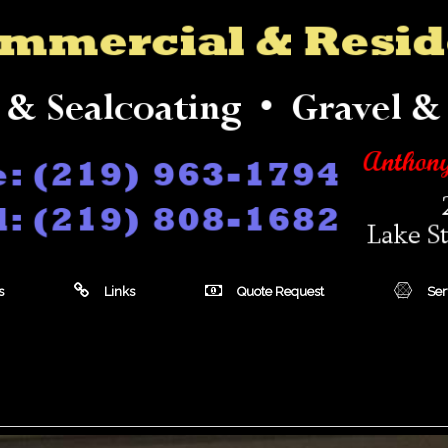
s
Links
Quote Request
Ser